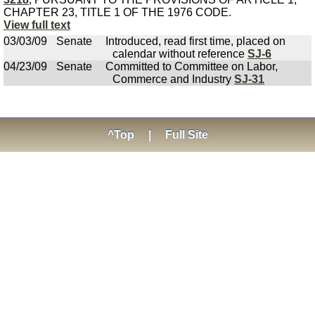
CHAPTER 23, TITLE 1 OF THE 1976 CODE.
View full text
03/03/09
Senate
Introduced, read first time, placed on
calendar without reference
SJ-6
04/23/09
Senate
Committed to Committee on Labor,
Commerce and Industry
SJ-31
^Top
|
Full Site