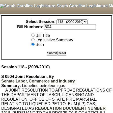
South Carolina Legislature M
Select Session:
Bill Numbers:
Bill Title
Legislative Summary
Both
Session 118 - (2009-2010)
S 0504 Joint Resolution, By
Senate Labor, Commerce and Industry
Summary:
Liquefied petroleum gas
A JOINT RESOLUTION TO APPROVE REGULATIONS OF
THE DEPARTMENT OF LABOR, LICENSING AND
REGULATION, OFFICE OF STATE FIRE MARSHAL,
RELATING TO LIQUEFIED PETROLEUM (LP) GAS,
DESIGNATED AS
REGULATION DOCUMENT NUMBER
3218
, PURSUANT TO THE PROVISIONS OF ARTICLE 1,