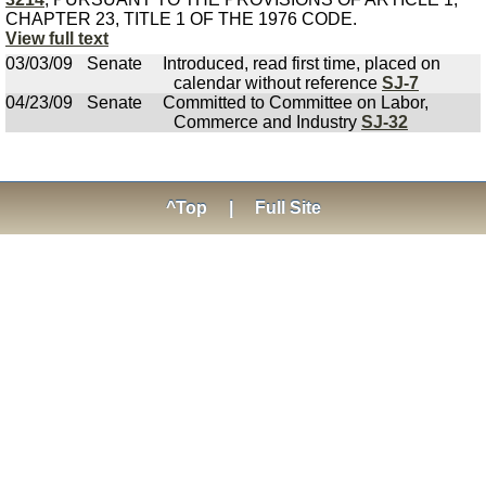
CHAPTER 23, TITLE 1 OF THE 1976 CODE.
View full text
03/03/09
Senate
Introduced, read first time, placed on
calendar without reference
SJ-7
04/23/09
Senate
Committed to Committee on Labor,
Commerce and Industry
SJ-32
^Top
|
Full Site