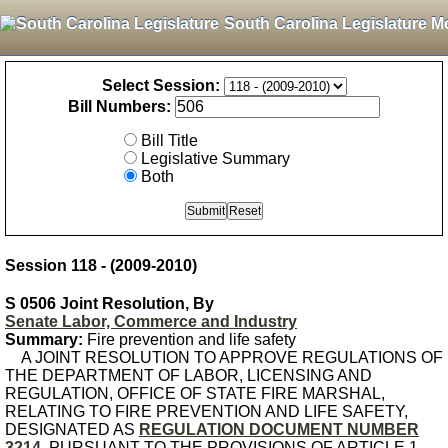
South Carolina Legislature M
Select Session:
Bill Numbers:
Bill Title
Legislative Summary
Both
Session 118 - (2009-2010)
S 0506 Joint Resolution, By
Senate Labor, Commerce and Industry
Summary:
Fire prevention and life safety
A JOINT RESOLUTION TO APPROVE REGULATIONS OF
THE DEPARTMENT OF LABOR, LICENSING AND
REGULATION, OFFICE OF STATE FIRE MARSHAL,
RELATING TO FIRE PREVENTION AND LIFE SAFETY,
DESIGNATED AS
REGULATION DOCUMENT NUMBER
3214
, PURSUANT TO THE PROVISIONS OF ARTICLE 1,