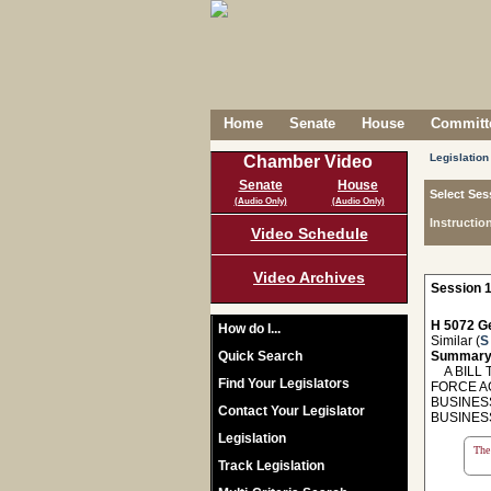
Home
Senate
House
Committe
Legislation
Chamber Video
Senate
House
Select Ses
(Audio Only)
(Audio Only)
Instructio
Video Schedule
Video Archives
Session 1
H 5072 Ge
How do I...
Similar (
S
Quick Search
Summary
A BILL T
Find Your Legislators
FORCE A
BUSINES
Contact Your Legislator
BUSINES
Legislation
The 
Track Legislation