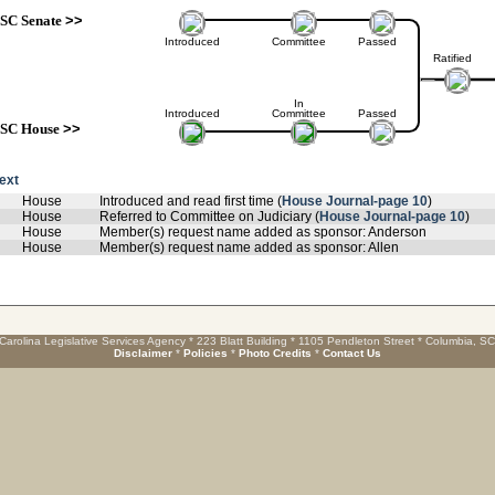
SC Senate
>>
Introduced
Committee
Passed
Ratified
In
Introduced
Committee
Passed
SC House
>>
text
House
Introduced and read first time (
House Journal-page 10
)
House
Referred to Committee on Judiciary (
House Journal-page 10
)
House
Member(s) request name added as sponsor: Anderson
House
Member(s) request name added as sponsor: Allen
Carolina Legislative Services Agency * 223 Blatt Building * 1105 Pendleton Street * Columbia, S
Disclaimer
*
Policies
*
Photo Credits
*
Contact Us