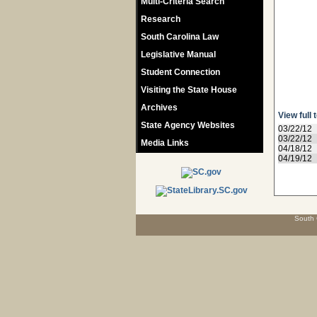
Multi-Criteria Search
Research
South Carolina Law
Legislative Manual
Student Connection
Visiting the State House
Archives
View full 
State Agency Websites
03/22/12
03/22/12
Media Links
04/18/12
04/19/12
South 