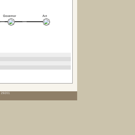
Governor
Act
C 29201