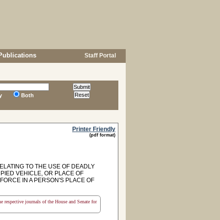
Publications
Staff Portal
y
Both
Printer Friendly
(pdf format)
RELATING TO THE USE OF DEADLY
IED VEHICLE, OR PLACE OF
FORCE IN A PERSON'S PLACE OF
the respective journals of the House and Senate for