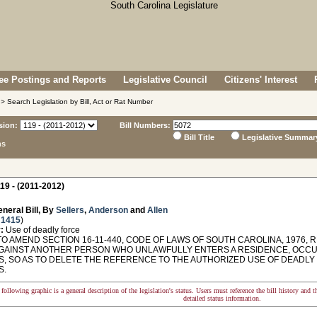
e Postings and Reports
Legislative Council
Citizens' Interest
> Search Legislation by Bill, Act or Rat Number
sion:
Bill Numbers:
Bill Title
Legislative Summar
ns
19 - (2011-2012)
neral Bill, By
Sellers
,
Anderson
and
Allen
 1415
)
:
Use of deadly force
O AMEND SECTION 16-11-440, CODE OF LAWS OF SOUTH CAROLINA, 1976, 
GAINST ANOTHER PERSON WHO UNLAWFULLY ENTERS A RESIDENCE, OCCUP
S, SO AS TO DELETE THE REFERENCE TO THE AUTHORIZED USE OF DEADLY 
S.
following graphic is a general description of the legislation's status. Users must reference the bill history and 
detailed status information.