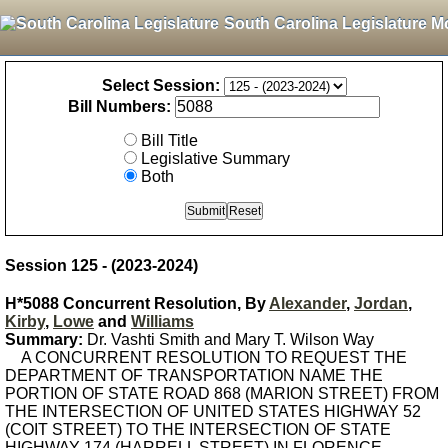
South Carolina Legislature M
Select Session:
Bill Numbers:
Bill Title
Legislative Summary
Both
Session 125 - (2023-2024)
H*5088 Concurrent Resolution, By
Alexander
,
Jordan
,
Kirby
,
Lowe
and
Williams
Summary:
Dr. Vashti Smith and Mary T. Wilson Way
A CONCURRENT RESOLUTION TO REQUEST THE
DEPARTMENT OF TRANSPORTATION NAME THE
PORTION OF STATE ROAD 868 (MARION STREET) FROM
THE INTERSECTION OF UNITED STATES HIGHWAY 52
(COIT STREET) TO THE INTERSECTION OF STATE
HIGHWAY 174 (HARRELL STREET) IN FLORENCE