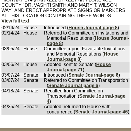
COUNTY "DR. VASHTI SMITH AND MARY T. WILSON
WAY" AND ERECT APPROPRIATE SIGNS OR MARKERS
AT THIS LOCATION CONTAINING THESE WORDS.
View full text
02/14/24
House
Introduced (
House Journal-page 8
)
02/14/24
House
Referred to Committee on Invitations and
Memorial Resolutions (
House Journal-
page 8
)
03/05/24
House
Committee report: Favorable Invitations
and Memorial Resolutions (
House
Journal-page 8
)
03/06/24
House
Adopted, sent to Senate (
House
Journal-page 71
)
03/07/24
Senate
Introduced (
Senate Journal-page 6
)
03/07/24
Senate
Referred to Committee on Transportation
(
Senate Journal-page 6
)
04/18/24
Senate
Recalled from Committee on
Transportation (
Senate Journal-page
4
)
04/25/24
Senate
Adopted, returned to House with
concurrence (
Senate Journal-page 46
)