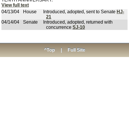
View full text
04/13/04
House
Introduced, adopted, sent to Senate
HJ-
21
04/14/04
Senate
Introduced, adopted, returned with
concurrence
SJ-10
^Top
|
Full Site