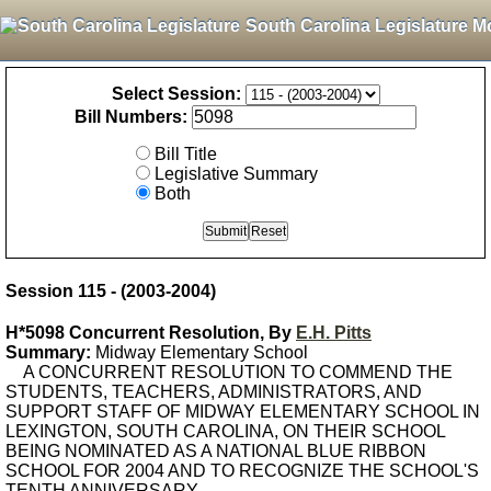
South Carolina Legislature M
Select Session:
Bill Numbers:
Bill Title
Legislative Summary
Both
Session 115 - (2003-2004)
H*5098 Concurrent Resolution, By
E.H. Pitts
Summary:
Midway Elementary School
A CONCURRENT RESOLUTION TO COMMEND THE
STUDENTS, TEACHERS, ADMINISTRATORS, AND
SUPPORT STAFF OF MIDWAY ELEMENTARY SCHOOL IN
LEXINGTON, SOUTH CAROLINA, ON THEIR SCHOOL
BEING NOMINATED AS A NATIONAL BLUE RIBBON
SCHOOL FOR 2004 AND TO RECOGNIZE THE SCHOOL'S
TENTH ANNIVERSARY.