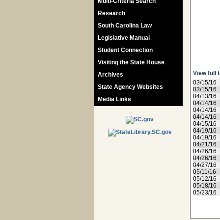
Multi-Criteria Search
Research
South Carolina Law
Legislative Manual
Student Connection
Visiting the State House
View full 
Archives
03/15/16
State Agency Websites
03/15/16
04/13/16
Media Links
04/14/16
04/14/16
04/14/16
04/15/16
04/19/16
04/19/16
04/21/16
04/26/16
04/26/16
04/27/16
05/11/16
05/12/16
05/18/16
05/23/16