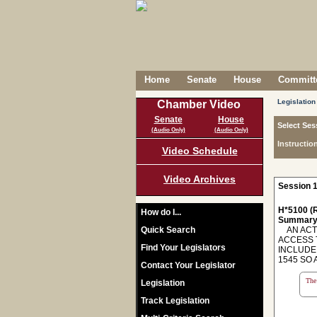
Home
Senate
House
Committe
Legislation
Chamber Video
Senate
House
Select Ses
(Audio Only)
(Audio Only)
Instructio
Video Schedule
Video Archives
Session 1
H*5100 (R
How do I...
Summary
Quick Search
AN ACT T
ACCESS 
Find Your Legislators
INCLUDE
1545 SO 
Contact Your Legislator
The 
Legislation
Track Legislation