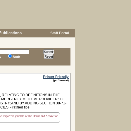
Publications
Staff Portal
y
Both
Printer Friendly
(pdf format)
 RELATING TO DEFINITIONS IN THE
 "EMERGENCY MEDICAL PROVIDER" TO
TRY; AND BY ADDING SECTION 38-71-
 - ratified title
the respective journals of the House and Senate for