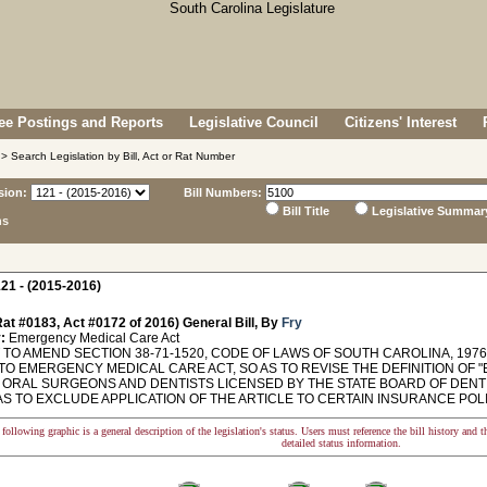
e Postings and Reports
Legislative Council
Citizens' Interest
> Search Legislation by Bill, Act or Rat Number
sion:
Bill Numbers:
Bill Title
Legislative Summar
ns
21 - (2015-2016)
at #0183, Act #0172 of 2016) General Bill, By
Fry
:
Emergency Medical Care Act
O AMEND SECTION 38-71-1520, CODE OF LAWS OF SOUTH CAROLINA, 1976,
TO EMERGENCY MEDICAL CARE ACT, SO AS TO REVISE THE DEFINITION OF
 ORAL SURGEONS AND DENTISTS LICENSED BY THE STATE BOARD OF DENTIS
AS TO EXCLUDE APPLICATION OF THE ARTICLE TO CERTAIN INSURANCE POLICIES.
following graphic is a general description of the legislation's status. Users must reference the bill history and 
detailed status information.