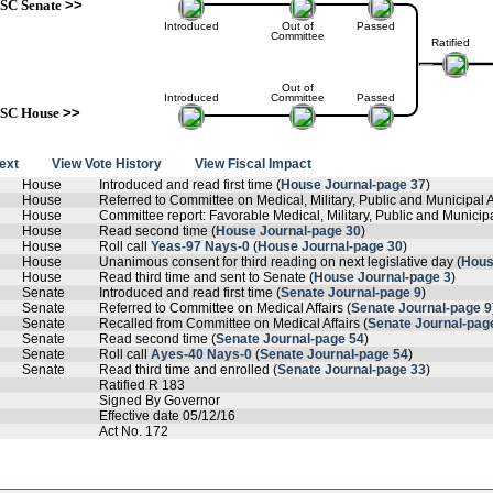
SC Senate
>>
Introduced
Out of
Passed
Committee
Ratified
Out of
Introduced
Committee
Passed
SC House
>>
text
View Vote History
View Fiscal Impact
House
Introduced and read first time (
House Journal-page 37
)
House
Referred to Committee on Medical, Military, Public and Municipal Af
House
Committee report: Favorable Medical, Military, Public and Municipal
House
Read second time (
House Journal-page 30
)
House
Roll call
Yeas-97 Nays-0
(
House Journal-page 30
)
House
Unanimous consent for third reading on next legislative day (
Hous
House
Read third time and sent to Senate (
House Journal-page 3
)
Senate
Introduced and read first time (
Senate Journal-page 9
)
Senate
Referred to Committee on Medical Affairs (
Senate Journal-page 9
Senate
Recalled from Committee on Medical Affairs (
Senate Journal-pag
Senate
Read second time (
Senate Journal-page 54
)
Senate
Roll call
Ayes-40 Nays-0
(
Senate Journal-page 54
)
Senate
Read third time and enrolled (
Senate Journal-page 33
)
Ratified R 183
Signed By Governor
Effective date 05/12/16
Act No. 172