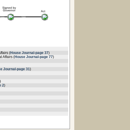
Signed by
Governor
Act
fairs (
House Journal-page 37
)
 Affairs (
House Journal-page 77
)
e Journal-page 31
)
)
e 2
)