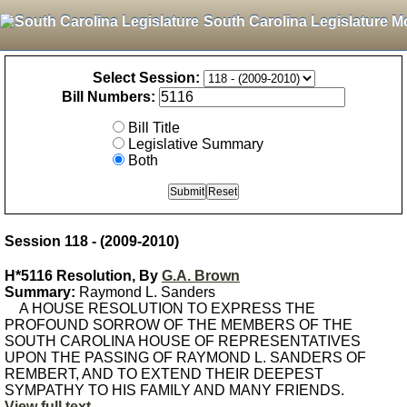
South Carolina Legislature M
Select Session:
Bill Numbers:
Bill Title
Legislative Summary
Both
Session 118 - (2009-2010)
H*5116 Resolution, By
G.A. Brown
Summary:
Raymond L. Sanders
A HOUSE RESOLUTION TO EXPRESS THE
PROFOUND SORROW OF THE MEMBERS OF THE
SOUTH CAROLINA HOUSE OF REPRESENTATIVES
UPON THE PASSING OF RAYMOND L. SANDERS OF
REMBERT, AND TO EXTEND THEIR DEEPEST
SYMPATHY TO HIS FAMILY AND MANY FRIENDS.
View full text