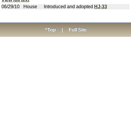
06/29/10
House
Introduced and adopted
HJ-33
^Top
|
Full Site