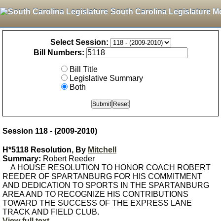
South Carolina Legislature M
Select Session:
Bill Numbers:
Bill Title
Legislative Summary
Both
Session 118 - (2009-2010)
H*5118 Resolution, By
Mitchell
Summary:
Robert Reeder
A HOUSE RESOLUTION TO HONOR COACH ROBERT
REEDER OF SPARTANBURG FOR HIS COMMITMENT
AND DEDICATION TO SPORTS IN THE SPARTANBURG
AREA AND TO RECOGNIZE HIS CONTRIBUTIONS
TOWARD THE SUCCESS OF THE EXPRESS LANE
TRACK AND FIELD CLUB.
View full text