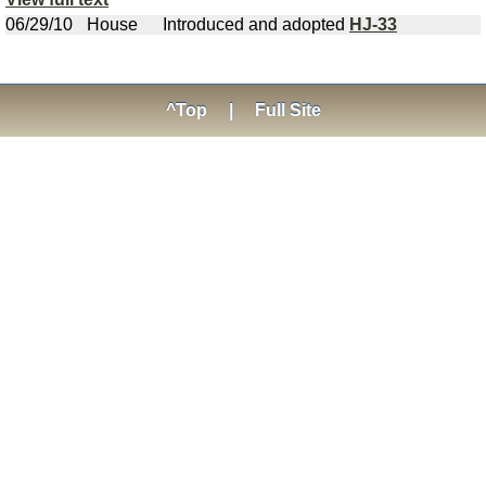
06/29/10
House
Introduced and adopted
HJ-33
^Top
|
Full Site