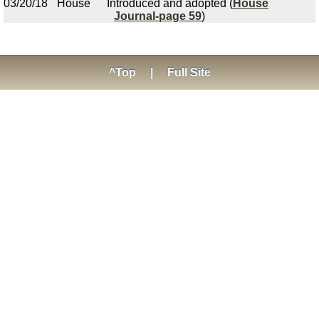
03/20/18
House
Introduced and adopted (
House
Journal-page 59
)
^Top
|
Full Site