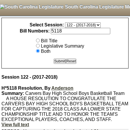
South Carolina Legislature M
Select Session:
Bill Numbers:
Bill Title
Legislative Summary
Both
Session 122 - (2017-2018)
H*5118 Resolution, By
Anderson
Summary:
Carvers Bay High School Boys Basketball Team
A HOUSE RESOLUTION TO CONGRATULATE THE
CARVERS BAY HIGH SCHOOL BOYS BASKETBALL TEAM
FOR CAPTURING THE 2018 CLASS AA LOWER STATE
CHAMPIONSHIP TITLE AND TO HONOR THE TEAM'S
EXCEPTIONAL PLAYERS, COACHES, AND STAFF.
View full text