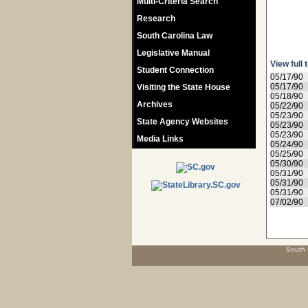
Multi-Criteria Search
Research
South Carolina Law
Legislative Manual
View full 
Student Connection
05/17/90
05/17/90
Visiting the State House
05/18/90
Archives
05/22/90
05/23/90
State Agency Websites
05/23/90
05/23/90
Media Links
05/24/90
05/25/90
05/30/90
05/31/90
05/31/90
05/31/90
07/02/90
South 