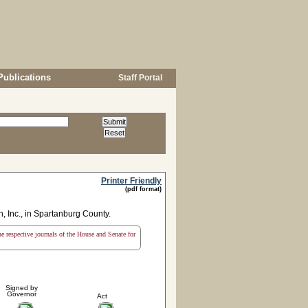
Publications
Staff Portal
Printer Friendly
(pdf format)
n, Inc., in Spartanburg County.
the respective journals of the House and Senate for
Signed by
Governor
Act