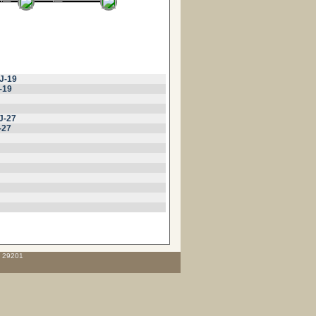
J-19
-19
J-27
-27
C 29201