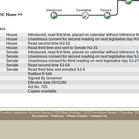
Introduced
Committee
Passed
SC House
>>
text
House
Introduced, read first time, placed on calendar without reference
H
House
Unanimous consent for second reading on next legislative day
HJ
House
Read second time
HJ-52
House
Read third time and sent to Senate
HJ-31
Senate
Introduced, read first time, placed on calendar without reference
S
Senate
Unanimous consent for second reading on next legislative day
SJ
Senate
Unanimous consent for third reading on next legislative day
SJ-27
Senate
Read second time
SJ-54
Senate
Read third time and enrolled
SJ-4
Ratified R 646
Signed By Governor
Effective date 05/31/90
Act No. 705
Copies available
Carolina Legislative Services Agency * 223 Blatt Building * 1105 Pendleton Street * Columbia, S
Disclaimer
*
Policies
*
Photo Credits
*
Contact Us