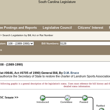
e Postings and Reports
Legislative Council
Citizens' Interest
> Search Legislation by Bill, Act or Rat Number
sion:
Bill Numbers:
ns
08 - (1989-1990)
at #0646, Act #0705 of 1990) General Bill, By
D.M. Bruce
authorize the Secretary of State to restore the charter of Landrum Sports Associatio
following graphic is a general description of the legislation's status. Users must reference the bill history and 
detailed status information.
SC Senate
>>
Introduced
Committee
Passed
Ratified