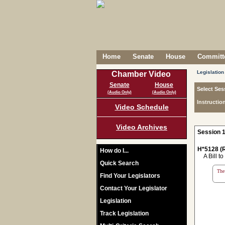
Home
Senate
House
Committe
Legislation
Chamber Video
Senate
House
Select Ses
(Audio Only)
(Audio Only)
Instructio
Video Schedule
Video Archives
Session 1
H*5128 (R
How do I...
A Bill to 
Quick Search
The 
Find Your Legislators
Contact Your Legislator
Legislation
Track Legislation