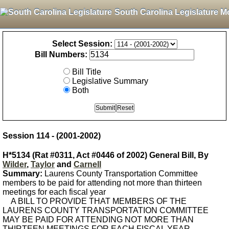
South Carolina Legislature M
Select Session:
Bill Numbers:
Bill Title
Legislative Summary
Both
Session 114 - (2001-2002)
H*5134 (Rat #0311, Act #0446 of 2002) General Bill, By
Wilder
,
Taylor
and
Carnell
Summary:
Laurens County Transportation Committee
members to be paid for attending not more than thirteen
meetings for each fiscal year
A BILL TO PROVIDE THAT MEMBERS OF THE
LAURENS COUNTY TRANSPORTATION COMMITTEE
MAY BE PAID FOR ATTENDING NOT MORE THAN
THIRTEEN MEETINGS FOR EACH FISCAL YEAR.