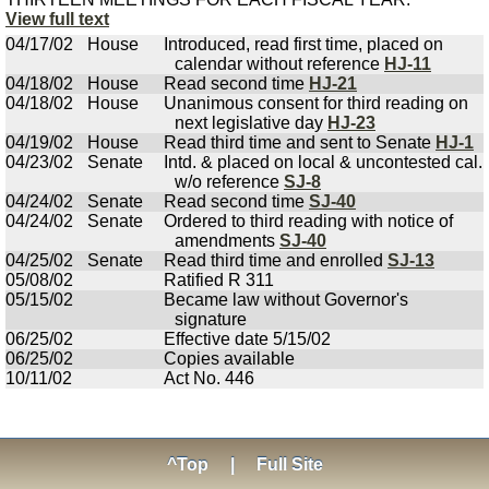
View full text
04/17/02
House
Introduced, read first time, placed on
calendar without reference
HJ-11
04/18/02
House
Read second time
HJ-21
04/18/02
House
Unanimous consent for third reading on
next legislative day
HJ-23
04/19/02
House
Read third time and sent to Senate
HJ-1
04/23/02
Senate
Intd. & placed on local & uncontested cal.
w/o reference
SJ-8
04/24/02
Senate
Read second time
SJ-40
04/24/02
Senate
Ordered to third reading with notice of
amendments
SJ-40
04/25/02
Senate
Read third time and enrolled
SJ-13
05/08/02
Ratified R 311
05/15/02
Became law without Governor's
signature
06/25/02
Effective date 5/15/02
06/25/02
Copies available
10/11/02
Act No. 446
^Top
|
Full Site