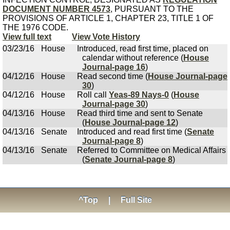
DOCUMENT NUMBER 4573
, PURSUANT TO THE
PROVISIONS OF ARTICLE 1, CHAPTER 23, TITLE 1 OF
THE 1976 CODE.
View full text
View Vote History
03/23/16
House
Introduced, read first time, placed on
calendar without reference (
House
Journal-page 16
)
04/12/16
House
Read second time (
House Journal-page
30
)
04/12/16
House
Roll call
Yeas-89 Nays-0
(
House
Journal-page 30
)
04/13/16
House
Read third time and sent to Senate
(
House Journal-page 12
)
04/13/16
Senate
Introduced and read first time (
Senate
Journal-page 8
)
04/13/16
Senate
Referred to Committee on Medical Affairs
(
Senate Journal-page 8
)
^Top
|
Full Site