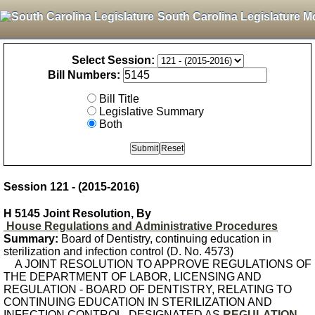
South Carolina Legislature M
Select Session:
Bill Numbers:
Bill Title
Legislative Summary
Both
Session 121 - (2015-2016)
H 5145 Joint Resolution, By
House Regulations and Administrative Procedures
Summary:
Board of Dentistry, continuing education in
sterilization and infection control (D. No. 4573)
A JOINT RESOLUTION TO APPROVE REGULATIONS OF
THE DEPARTMENT OF LABOR, LICENSING AND
REGULATION - BOARD OF DENTISTRY, RELATING TO
CONTINUING EDUCATION IN STERILIZATION AND
INFECTION CONTROL, DESIGNATED AS
REGULATION