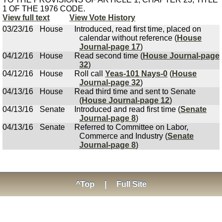
1 OF THE 1976 CODE.
View full text
View Vote History
03/23/16
House
Introduced, read first time, placed on
calendar without reference (
House
Journal-page 17
)
04/12/16
House
Read second time (
House Journal-page
32
)
04/12/16
House
Roll call
Yeas-101 Nays-0
(
House
Journal-page 32
)
04/13/16
House
Read third time and sent to Senate
(
House Journal-page 12
)
04/13/16
Senate
Introduced and read first time (
Senate
Journal-page 8
)
04/13/16
Senate
Referred to Committee on Labor,
Commerce and Industry (
Senate
Journal-page 8
)
^Top
|
Full Site