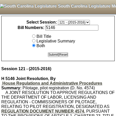
South Carolina Legislature M
Select Session:
Bill Numbers:
Bill Title
Legislative Summary
Both
Session 121 - (2015-2016)
H 5146 Joint Resolution, By
House Regulations and Administrative Procedures
Summary:
Pilotage, pilot registration (D. No. 4574)
A JOINT RESOLUTION TO APPROVE REGULATIONS OF
THE DEPARTMENT OF LABOR, LICENSING AND
REGULATION - COMMISSIONERS OF PILOTAGE,
RELATING TO PILOT REGISTRATION, DESIGNATED AS
REGULATION DOCUMENT NUMBER 4574
, PURSUANT
TO THE PROVISIONS OF ARTICLE 1, CHAPTER 23, TITLE