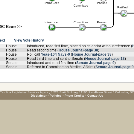
Introduced
In
Passed
Committee
Ratified
Introduced
Committee
Passed
SC House
>>
text
View Vote History
House
Introduced, read first time, placed on calendar without reference (
House
Read second time (
House Journal-page 38
)
House
Roll call
Yeas-104 Nays-0
(
House Journal-page 38
)
House
Read third time and sent to Senate (
House Journal-page 13
)
Senate
Introduced and read first time (
Senate Journal-page 9
)
Senate
Referred to Committee on Medical Affairs (
Senate Journal-page 9
Carolina Legislative Services Agency * 223 Blatt Building * 1105 Pendleton Street * Columbia, S
Disclaimer
*
Policies
*
Photo Credits
*
Contact Us