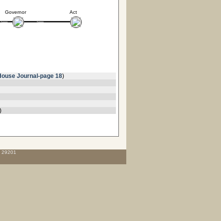
Governor
Act
House Journal-page 18
)
)
C 29201