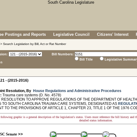
e Postings and Reports
Legislative Council
Citizens' Interest
> Search Legislation by Bill, Act or Rat Number
sion:
Bill Numbers:
Bill Title
Legislative Summar
ns
21 - (2015-2016)
int Resolution, By
House Regulations and Administrative Procedures
:
Trauma care systems (D. No. 4578)
 RESOLUTION TO APPROVE REGULATIONS OF THE DEPARTMENT OF HEALT
G TO SOUTH CAROLINA TRAUMA CARE SYSTEMS, DESIGNATED AS
REGULATI
 TO THE PROVISIONS OF ARTICLE 1, CHAPTER 23, TITLE 1 OF THE 1976 CO
following graphic is a general description of the legislation's status. Users must reference the bill history and 
detailed status information.
SC Senate
>>