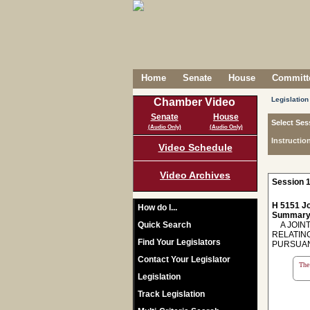
Home
Senate
House
Committe
Legislation
Chamber Video
Senate
House
Select Ses
(Audio Only)
(Audio Only)
Instructio
Video Schedule
Video Archives
Session 1
H 5151 Jo
How do I...
Summary
Quick Search
A JOINT
RELATIN
Find Your Legislators
PURSUANT
Contact Your Legislator
The 
Legislation
Track Legislation