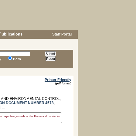
Publications
Staff Portal
y
Both
Printer Friendly
(pdf format)
H AND ENVIRONMENTAL CONTROL,
ON DOCUMENT NUMBER 4578
,
DE.
the respective journals of the House and Senate for