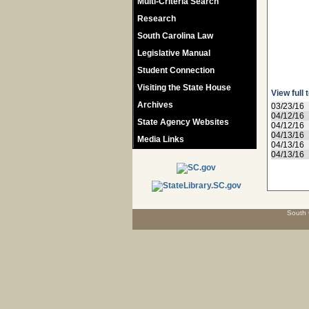
Multi-Criteria Search
Research
South Carolina Law
Legislative Manual
Student Connection
Visiting the State House
View full 
Archives
03/23/16
04/12/16
State Agency Websites
04/12/16
04/13/16
Media Links
04/13/16
04/13/16
South 