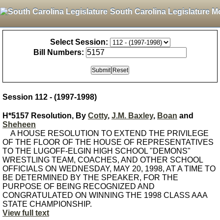
South Carolina Legislature M
Select Session:
Bill Numbers:
Session 112 - (1997-1998)
H*5157 Resolution, By
Cotty
,
J.M. Baxley
,
Boan
and
Sheheen
A HOUSE RESOLUTION TO EXTEND THE PRIVILEGE
OF THE FLOOR OF THE HOUSE OF REPRESENTATIVES
TO THE LUGOFF-ELGIN HIGH SCHOOL "DEMONS"
WRESTLING TEAM, COACHES, AND OTHER SCHOOL
OFFICIALS ON WEDNESDAY, MAY 20, 1998, AT A TIME TO
BE DETERMINED BY THE SPEAKER, FOR THE
PURPOSE OF BEING RECOGNIZED AND
CONGRATULATED ON WINNING THE 1998 CLASS AAA
STATE CHAMPIONSHIP.
View full text