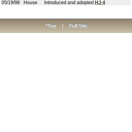
05/19/98
House
Introduced and adopted
HJ-4
^Top
|
Full Site