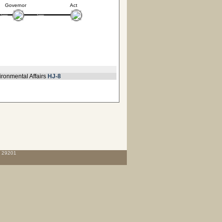
Governor
Act
ironmental Affairs
HJ-8
C 29201