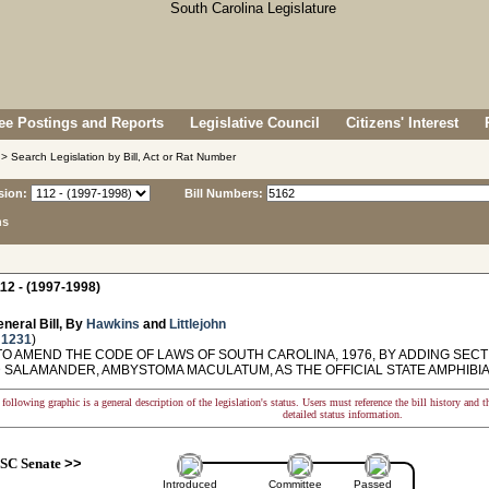
e Postings and Reports
Legislative Council
Citizens' Interest
> Search Legislation by Bill, Act or Rat Number
sion:
Bill Numbers:
ns
12 - (1997-1998)
neral Bill, By
Hawkins
and
Littlejohn
 1231
)
O AMEND THE CODE OF LAWS OF SOUTH CAROLINA, 1976, BY ADDING SECTI
 SALAMANDER, AMBYSTOMA MACULATUM, AS THE OFFICIAL STATE AMPHIBIA
following graphic is a general description of the legislation's status. Users must reference the bill history and 
detailed status information.
SC Senate
>>
Introduced
Committee
Passed