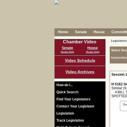
Home
Senate
House
Committe
Legislation
Chamber Video
Senate
House
Select Ses
(Audio Only)
(Audio Only)
Instructio
Video Schedule
Video Archives
Session 1
H 5162 Ge
How do I...
Similar (
S
Quick Search
A BILL T
SPOTTED
Find Your Legislators
The 
Contact Your Legislator
Legislation
Track Legislation