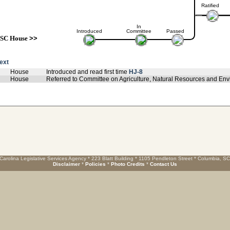
Ratified
In
Introduced
Committee
Passed
SC House
>>
text
House
Introduced and read first time
HJ-8
House
Referred to Committee on Agriculture, Natural Resources and Env
Carolina Legislative Services Agency * 223 Blatt Building * 1105 Pendleton Street * Columbia, S
Disclaimer
*
Policies
*
Photo Credits
*
Contact Us