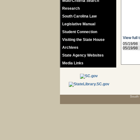
Multi-Criteria Search
Research
South Carolina Law
Legislative Manual
Student Connection
View full 
Visiting the State House
05/19/98
Archives
05/19/98
State Agency Websites
Media Links
South 