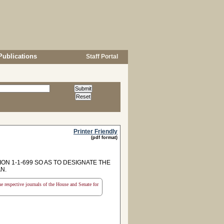
Publications
Staff Portal
Printer Friendly
(pdf format)
ON 1-1-699 SO AS TO DESIGNATE THE
N.
the respective journals of the House and Senate for