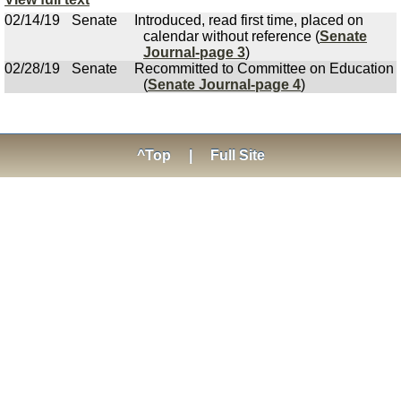
02/14/19
Senate
Introduced, read first time, placed on
calendar without reference (
Senate
Journal-page 3
)
02/28/19
Senate
Recommitted to Committee on Education
(
Senate Journal-page 4
)
^Top
|
Full Site