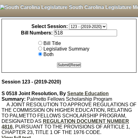
South Carolina Legislature M
Select Session:
Bill Numbers:
Bill Title
Legislative Summary
Both
Session 123 - (2019-2020)
S 0518 Joint Resolution, By
Senate Education
Summary:
Palmetto Fellows Scholarship Program
A JOINT RESOLUTION TO APPROVE REGULATIONS OF
THE COMMISSION ON HIGHER EDUCATION, RELATING
TO PALMETTO FELLOWS SCHOLARSHIP PROGRAM,
DESIGNATED AS
REGULATION DOCUMENT NUMBER
4816
, PURSUANT TO THE PROVISIONS OF ARTICLE 1,
CHAPTER 23, TITLE 1 OF THE 1976 CODE.
View full text