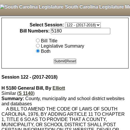
South Carolina Legislature M
Select Session:
Bill Numbers:
Bill Title
Legislative Summary
Both
Session 122 - (2017-2018)
H 5180 General Bill, By
Elliott
Similar (
S 1140
)
Summary:
County, municipality and school district websites
and databases
A BILL TO AMEND THE CODE OF LAWS OF SOUTH
CAROLINA, 1976, BY ADDING ARTICLE 11 TO CHAPTER
1, TITLE 6 SO AS TO PROVIDE THAT A COUNTY,
MUNICIPALITY, OR SCHOOL DISTRICT SHALL POST
CERTAIN INFORMATION ON ITS WEBSITE, DEVELOP,