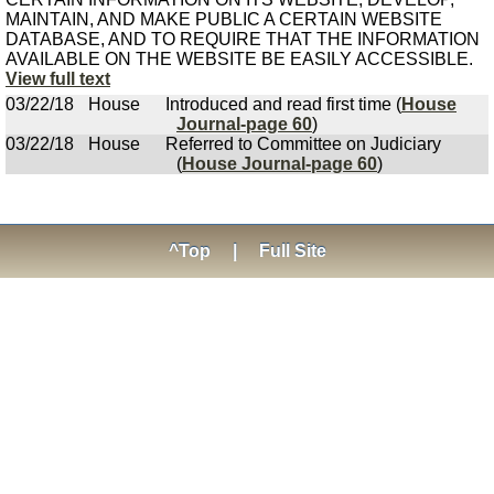
MAINTAIN, AND MAKE PUBLIC A CERTAIN WEBSITE
DATABASE, AND TO REQUIRE THAT THE INFORMATION
AVAILABLE ON THE WEBSITE BE EASILY ACCESSIBLE.
View full text
03/22/18
House
Introduced and read first time (
House
Journal-page 60
)
03/22/18
House
Referred to Committee on Judiciary
(
House Journal-page 60
)
^Top
|
Full Site