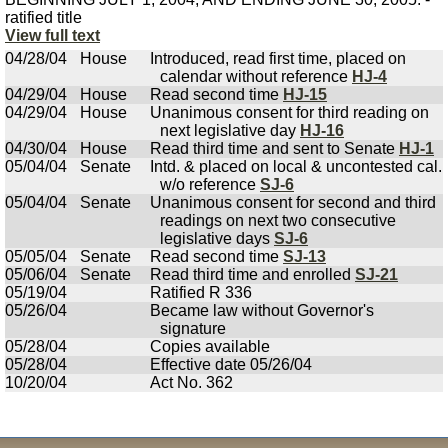
ratified title
View full text
04/28/04
House
Introduced, read first time, placed on
calendar without reference
HJ-4
04/29/04
House
Read second time
HJ-15
04/29/04
House
Unanimous consent for third reading on
next legislative day
HJ-16
04/30/04
House
Read third time and sent to Senate
HJ-1
05/04/04
Senate
Intd. & placed on local & uncontested cal.
w/o reference
SJ-6
05/04/04
Senate
Unanimous consent for second and third
readings on next two consecutive
legislative days
SJ-6
05/05/04
Senate
Read second time
SJ-13
05/06/04
Senate
Read third time and enrolled
SJ-21
05/19/04
Ratified R 336
05/26/04
Became law without Governor's
signature
05/28/04
Copies available
05/28/04
Effective date 05/26/04
10/20/04
Act No. 362