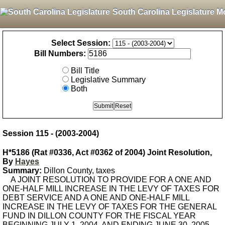
South Carolina Legislature M
Select Session:
Bill Numbers:
Bill Title
Legislative Summary
Both
Session 115 - (2003-2004)
H*5186 (Rat #0336, Act #0362 of 2004) Joint Resolution,
By
Hayes
Summary:
Dillon County, taxes
A JOINT RESOLUTION TO PROVIDE FOR A ONE AND
ONE-HALF MILL INCREASE IN THE LEVY OF TAXES FOR
DEBT SERVICE AND A ONE AND ONE-HALF MILL
INCREASE IN THE LEVY OF TAXES FOR THE GENERAL
FUND IN DILLON COUNTY FOR THE FISCAL YEAR
BEGINNING JULY 1, 2004, AND ENDING JUNE 30, 2005. -