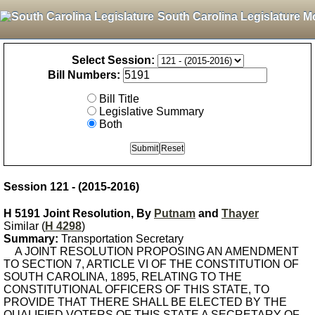
South Carolina Legislature M
Select Session:
Bill Numbers:
Bill Title
Legislative Summary
Both
Session 121 - (2015-2016)
H 5191 Joint Resolution, By
Putnam
and
Thayer
Similar (
H 4298
)
Summary:
Transportation Secretary
A JOINT RESOLUTION PROPOSING AN AMENDMENT
TO SECTION 7, ARTICLE VI OF THE CONSTITUTION OF
SOUTH CAROLINA, 1895, RELATING TO THE
CONSTITUTIONAL OFFICERS OF THIS STATE, TO
PROVIDE THAT THERE SHALL BE ELECTED BY THE
QUALIFIED VOTERS OF THIS STATE A SECRETARY OF