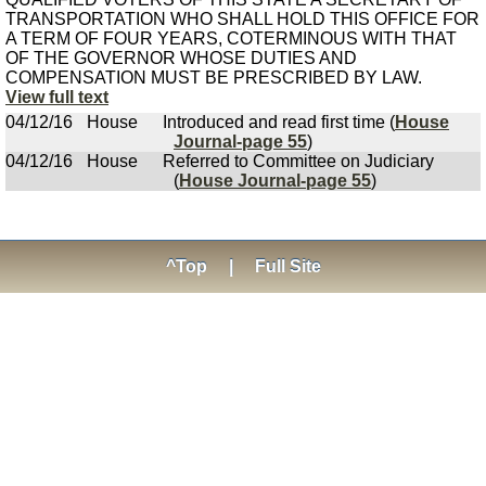
TRANSPORTATION WHO SHALL HOLD THIS OFFICE FOR
A TERM OF FOUR YEARS, COTERMINOUS WITH THAT
OF THE GOVERNOR WHOSE DUTIES AND
COMPENSATION MUST BE PRESCRIBED BY LAW.
View full text
04/12/16
House
Introduced and read first time (
House
Journal-page 55
)
04/12/16
House
Referred to Committee on Judiciary
(
House Journal-page 55
)
^Top
|
Full Site