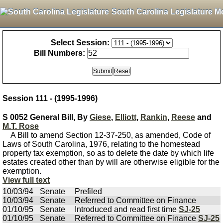
South Carolina Legislature M
Select Session:
Bill Numbers:
Session 111 - (1995-1996)
S 0052 General Bill, By
Giese
,
Elliott
,
Rankin
,
Reese
and
M.T. Rose
A Bill to amend Section 12-37-250, as amended, Code of
Laws of South Carolina, 1976, relating to the homestead
property tax exemption, so as to delete the date by which life
estates created other than by will are otherwise eligible for the
exemption.
View full text
10/03/94
Senate
Prefiled
10/03/94
Senate
Referred to Committee on Finance
01/10/95
Senate
Introduced and read first time
SJ-25
01/10/95
Senate
Referred to Committee on Finance
SJ-25