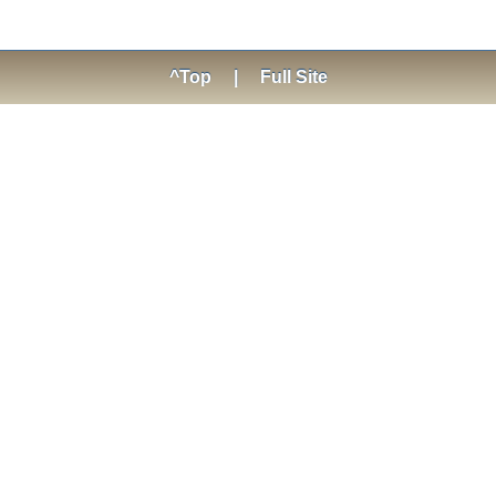
^Top
|
Full Site