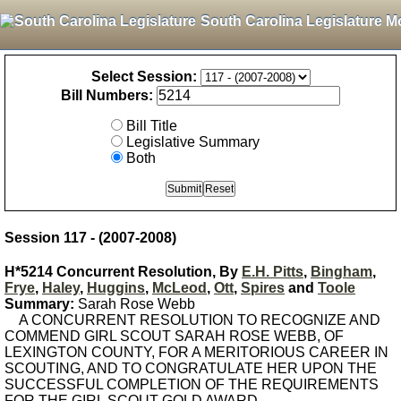
South Carolina Legislature M
Select Session:
Bill Numbers:
Bill Title
Legislative Summary
Both
Session 117 - (2007-2008)
H*5214 Concurrent Resolution, By
E.H. Pitts
,
Bingham
,
Frye
,
Haley
,
Huggins
,
McLeod
,
Ott
,
Spires
and
Toole
Summary:
Sarah Rose Webb
A CONCURRENT RESOLUTION TO RECOGNIZE AND
COMMEND GIRL SCOUT SARAH ROSE WEBB, OF
LEXINGTON COUNTY, FOR A MERITORIOUS CAREER IN
SCOUTING, AND TO CONGRATULATE HER UPON THE
SUCCESSFUL COMPLETION OF THE REQUIREMENTS
FOR THE GIRL SCOUT GOLD AWARD.