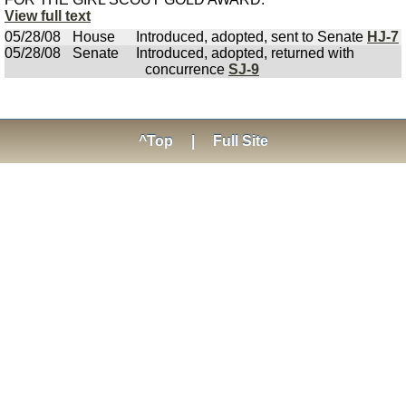
View full text
05/28/08
House
Introduced, adopted, sent to Senate
HJ-7
05/28/08
Senate
Introduced, adopted, returned with
concurrence
SJ-9
^Top
|
Full Site