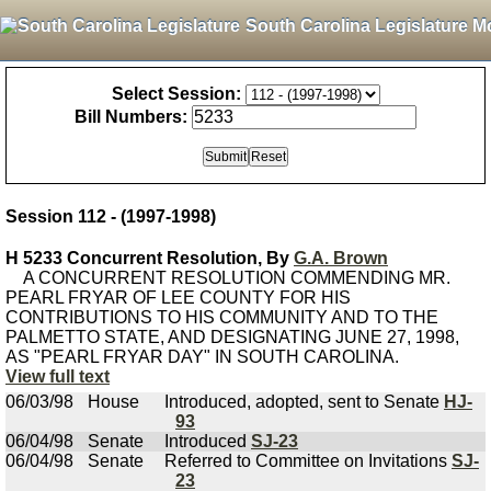
South Carolina Legislature M
Select Session:
Bill Numbers:
Session 112 - (1997-1998)
H 5233 Concurrent Resolution, By
G.A. Brown
A CONCURRENT RESOLUTION COMMENDING MR.
PEARL FRYAR OF LEE COUNTY FOR HIS
CONTRIBUTIONS TO HIS COMMUNITY AND TO THE
PALMETTO STATE, AND DESIGNATING JUNE 27, 1998,
AS "PEARL FRYAR DAY" IN SOUTH CAROLINA.
View full text
06/03/98
House
Introduced, adopted, sent to Senate
HJ-
93
06/04/98
Senate
Introduced
SJ-23
06/04/98
Senate
Referred to Committee on Invitations
SJ-
23