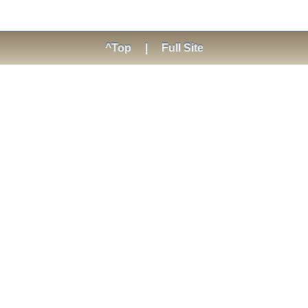
^Top
|
Full Site