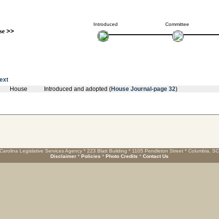
Introduced
Committee
se
>>
text
House
Introduced and adopted (
House Journal-page 32
)
Carolina Legislative Services Agency * 223 Blatt Building * 1105 Pendleton Street * Columbia, S
Disclaimer
*
Policies
*
Photo Credits
*
Contact Us