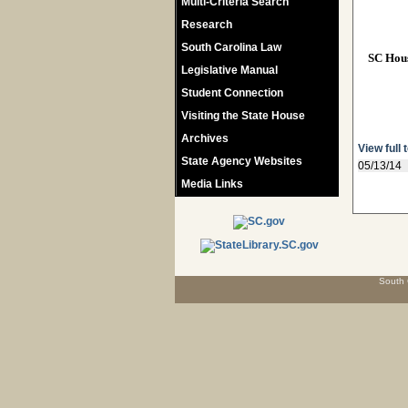
Multi-Criteria Search
Research
South Carolina Law
SC Hou
Legislative Manual
Student Connection
Visiting the State House
Archives
View full 
State Agency Websites
05/13/14
Media Links
South 