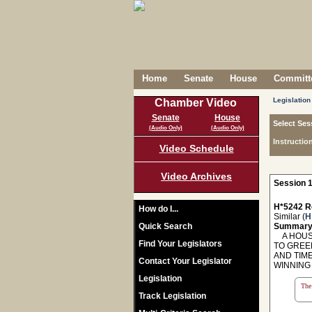
Home
Senate
House
Committe
Legislation
Chamber Video
Senate
House
Select Ses
(Audio Only)
(Audio Only)
Instructio
Video Schedule
Video Archives
Session 1
H*5242 R
How do I...
Similar (
H
Quick Search
Summary
A HOUSE
Find Your Legislators
TO GREE
AND TIM
Contact Your Legislator
WINNING 
Legislation
The 
Track Legislation