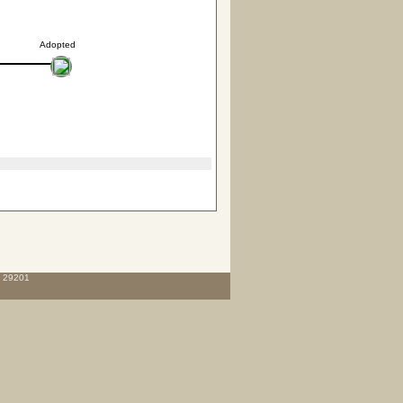
Adopted
C 29201