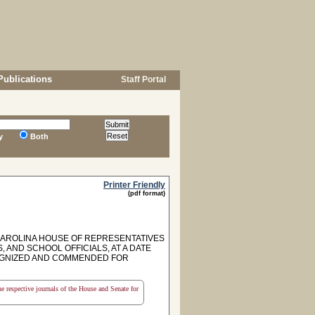
Publications
Staff Portal
y
Both
Printer Friendly
(pdf format)
CAROLINA HOUSE OF REPRESENTATIVES
AND SCHOOL OFFICIALS, AT A DATE
COGNIZED AND COMMENDED FOR
the respective journals of the House and Senate for