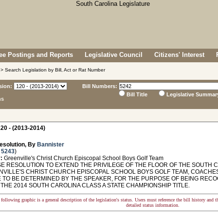
e Postings and Reports
Legislative Council
Citizens' Interest
> Search Legislation by Bill, Act or Rat Number
sion:
Bill Numbers:
Bill Title
Legislative Summar
ns
20 - (2013-2014)
esolution, By
Bannister
 5243
)
:
Greenville's Christ Church Episcopal School Boys Golf Team
 RESOLUTION TO EXTEND THE PRIVILEGE OF THE FLOOR OF THE SOUTH 
NVILLE'S CHRIST CHURCH EPISCOPAL SCHOOL BOYS GOLF TEAM, COACHES, 
E TO BE DETERMINED BY THE SPEAKER, FOR THE PURPOSE OF BEING RE
THE 2014 SOUTH CAROLINA CLASS A STATE CHAMPIONSHIP TITLE.
following graphic is a general description of the legislation's status. Users must reference the bill history and 
detailed status information.