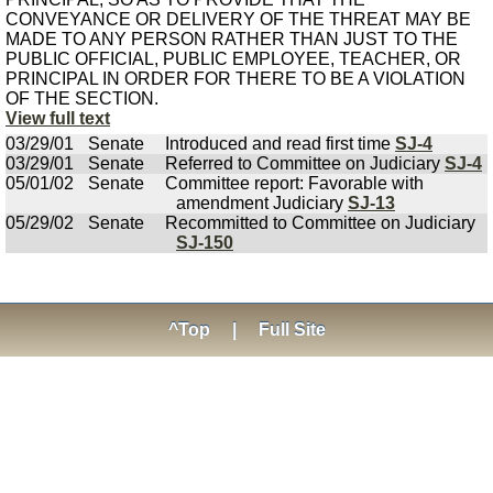
CONVEYANCE OR DELIVERY OF THE THREAT MAY BE
MADE TO ANY PERSON RATHER THAN JUST TO THE
PUBLIC OFFICIAL, PUBLIC EMPLOYEE, TEACHER, OR
PRINCIPAL IN ORDER FOR THERE TO BE A VIOLATION
OF THE SECTION.
View full text
03/29/01
Senate
Introduced and read first time
SJ-4
03/29/01
Senate
Referred to Committee on Judiciary
SJ-4
05/01/02
Senate
Committee report: Favorable with
amendment Judiciary
SJ-13
05/29/02
Senate
Recommitted to Committee on Judiciary
SJ-150
^Top
|
Full Site