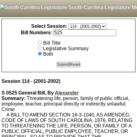
South Carolina Legislature M
Select Session:
Bill Numbers:
Bill Title
Legislative Summary
Both
Session 114 - (2001-2002)
S 0525 General Bill, By
Alexander
Summary:
Threatening life, person, family of public official,
employee, teacher, principal directly or indirectly unlawful;
Crime
A BILL TO AMEND SECTION 16-3-1040, AS AMENDED,
CODE OF LAWS OF SOUTH CAROLINA, 1976, RELATING
TO THREATENING THE LIFE, PERSON, OR FAMILY OF A
PUBLIC OFFICIAL, PUBLIC EMPLOYEE, TEACHER, OR
PRINCIPAL, SO AS TO PROVIDE THAT THE