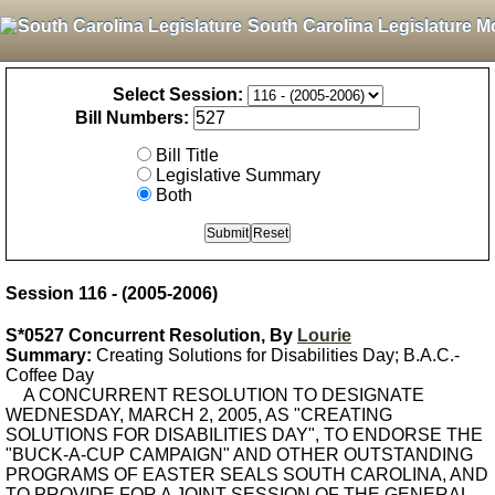
South Carolina Legislature M
Select Session:
Bill Numbers:
Bill Title
Legislative Summary
Both
Session 116 - (2005-2006)
S*0527 Concurrent Resolution, By
Lourie
Summary:
Creating Solutions for Disabilities Day; B.A.C.-
Coffee Day
A CONCURRENT RESOLUTION TO DESIGNATE
WEDNESDAY, MARCH 2, 2005, AS "CREATING
SOLUTIONS FOR DISABILITIES DAY", TO ENDORSE THE
"BUCK-A-CUP CAMPAIGN" AND OTHER OUTSTANDING
PROGRAMS OF EASTER SEALS SOUTH CAROLINA, AND
TO PROVIDE FOR A JOINT SESSION OF THE GENERAL