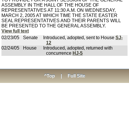
ASSEMBLY IN THE HALL OF THE HOUSE OF
REPRESENTATIVES AT 11:30 A.M. ON WEDNESDAY,
MARCH 2, 2005 AT WHICH TIME THE STATE EASTER
SEAL REPRESENTATIVES AND THEIR PARENTS WILL
BE PRESENTED TO THE GENERAL ASSEMBLY.
View full text
02/23/05
Senate
Introduced, adopted, sent to House
SJ-
12
02/24/05
House
Introduced, adopted, returned with
concurrence
HJ-5
^Top
|
Full Site