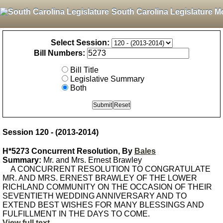
South Carolina Legislature M
Select Session:
Bill Numbers:
Bill Title
Legislative Summary
Both
Session 120 - (2013-2014)
H*5273 Concurrent Resolution, By
Bales
Summary:
Mr. and Mrs. Ernest Brawley
A CONCURRENT RESOLUTION TO CONGRATULATE
MR. AND MRS. ERNEST BRAWLEY OF THE LOWER
RICHLAND COMMUNITY ON THE OCCASION OF THEIR
SEVENTIETH WEDDING ANNIVERSARY AND TO
EXTEND BEST WISHES FOR MANY BLESSINGS AND
FULFILLMENT IN THE DAYS TO COME.
View full text