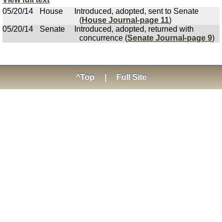
05/20/14
House
Introduced, adopted, sent to Senate
(
House Journal-page 11
)
05/20/14
Senate
Introduced, adopted, returned with
concurrence (
Senate Journal-page 9
)
^Top
|
Full Site