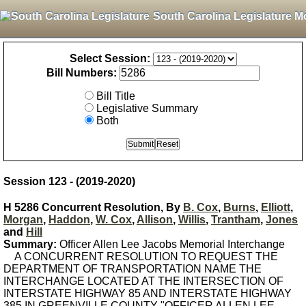
South Carolina Legislature M
Select Session:
Bill Numbers:
Bill Title
Legislative Summary
Both
Session 123 - (2019-2020)
H 5286 Concurrent Resolution, By
B. Cox
,
Burns
,
Elliott
,
Morgan
,
Haddon
,
W. Cox
,
Allison
,
Willis
,
Trantham
,
Jones
and
Hill
Summary:
Officer Allen Lee Jacobs Memorial Interchange
A CONCURRENT RESOLUTION TO REQUEST THE
DEPARTMENT OF TRANSPORTATION NAME THE
INTERCHANGE LOCATED AT THE INTERSECTION OF
INTERSTATE HIGHWAY 85 AND INTERSTATE HIGHWAY
385 IN GREENVILLE COUNTY "OFFICER ALLEN LEE