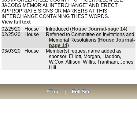
JACOBS MEMORIAL INTERCHANGE" AND ERECT
APPROPRIATE SIGNS OR MARKERS AT THIS
INTERCHANGE CONTAINING THESE WORDS.
View full text
02/25/20
House
Introduced (
House Journal-page 14
)
02/25/20
House
Referred to Committee on Invitations and
Memorial Resolutions (
House Journal-
page 14
)
03/03/20
House
Member(s) request name added as
sponsor: Elliott, Morgan, Haddon,
W.Cox, Allison, Willis, Trantham, Jones,
Hill
^Top
|
Full Site