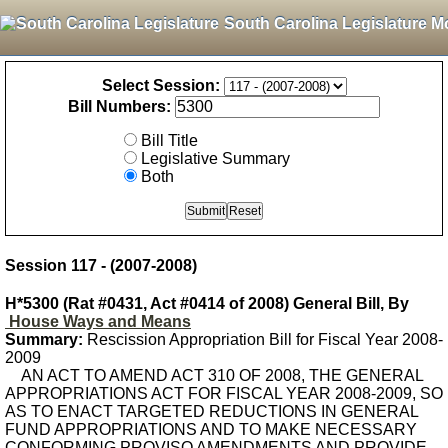
South Carolina Legislature M
Select Session:
Bill Numbers:
Bill Title
Legislative Summary
Both
Session 117 - (2007-2008)
H*5300 (Rat #0431, Act #0414 of 2008) General Bill, By
House Ways and Means
Summary:
Rescission Appropriation Bill for Fiscal Year 2008-
2009
AN ACT TO AMEND ACT 310 OF 2008, THE GENERAL
APPROPRIATIONS ACT FOR FISCAL YEAR 2008-2009, SO
AS TO ENACT TARGETED REDUCTIONS IN GENERAL
FUND APPROPRIATIONS AND TO MAKE NECESSARY
CONFORMING PROVISO AMENDMENTS AND PROVIDE