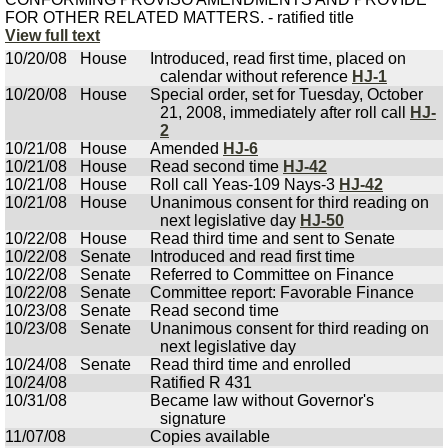
FOR OTHER RELATED MATTERS. - ratified title
View full text
10/20/08
House
Introduced, read first time, placed on
calendar without reference
HJ-1
10/20/08
House
Special order, set for Tuesday, October
21, 2008, immediately after roll call
HJ-
2
10/21/08
House
Amended
HJ-6
10/21/08
House
Read second time
HJ-42
10/21/08
House
Roll call Yeas-109 Nays-3
HJ-42
10/21/08
House
Unanimous consent for third reading on
next legislative day
HJ-50
10/22/08
House
Read third time and sent to Senate
10/22/08
Senate
Introduced and read first time
10/22/08
Senate
Referred to Committee on Finance
10/22/08
Senate
Committee report: Favorable Finance
10/23/08
Senate
Read second time
10/23/08
Senate
Unanimous consent for third reading on
next legislative day
10/24/08
Senate
Read third time and enrolled
10/24/08
Ratified R 431
10/31/08
Became law without Governor's
signature
11/07/08
Copies available