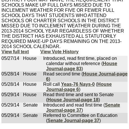
SCHOOLS MAKE UP FULL DAYS MISSED DUE TO
INCLEMENT WEATHER FOR FIVE OR FEWER FULL
SCHOOL DAYS THAT STUDENTS WHO ATTEND
SCHOOLS OR CHARTER SCHOOLS IN THE DISTRICT
MISSED DUE TO INCLEMENT WEATHER DURING THE
2013-2014 SCHOOL YEAR REGARDLESS OF WHETHER
THE DISTRICT HAS EXHAUSTED ALL STATUTORILY
REQUIRED MAKE-UP DAYS REMAINING ON THE 2013-
2014 SCHOOL CALENDAR.
View full text
View Vote History
05/27/14
House
Introduced, read first time, placed on
calendar without reference (
House
Journal-page 83
)
05/28/14
House
Read second time (
House Journal-page
6
)
05/28/14
House
Roll call
Yeas-76 Nays-0
(
House
Journal-page 6
)
05/29/14
House
Read third time and sent to Senate
(
House Journal-page 18
)
05/29/14
Senate
Introduced and read first time (
Senate
Journal-page 37
)
05/29/14
Senate
Referred to Committee on Education
(
Senate Journal-page 37
)