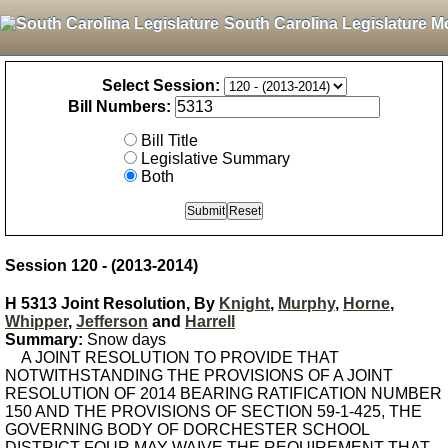
South Carolina Legislature M
Select Session:
Bill Numbers:
Bill Title
Legislative Summary
Both
Session 120 - (2013-2014)
H 5313 Joint Resolution, By
Knight
,
Murphy
,
Horne
,
Whipper
,
Jefferson
and
Harrell
Summary:
Snow days
A JOINT RESOLUTION TO PROVIDE THAT
NOTWITHSTANDING THE PROVISIONS OF A JOINT
RESOLUTION OF 2014 BEARING RATIFICATION NUMBER
150 AND THE PROVISIONS OF SECTION 59-1-425, THE
GOVERNING BODY OF DORCHESTER SCHOOL
DISTRICT FOUR MAY WAIVE THE REQUIREMENT THAT