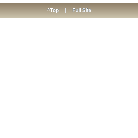
^Top
|
Full Site