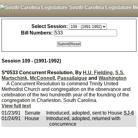
South Carolina Legislature M
Select Session:
Bill Numbers:
Session 109 - (1991-1992)
S*0533 Concurrent Resolution, By
H.U. Fielding
,
S.S.
Martschink
,
McConnell
,
Passailaigue
and
Washington
A Concurrent Resolution to commend Trinity United
Methodist Church and congregation on the observance and
celebration of the two hundredth year of the founding of the
congregation in Charleston, South Carolina.
View full text
01/23/91
Senate
Introduced, adopted, sent to House
SJ-6
01/24/91
House
Introduced, adopted, returned with
concurrence