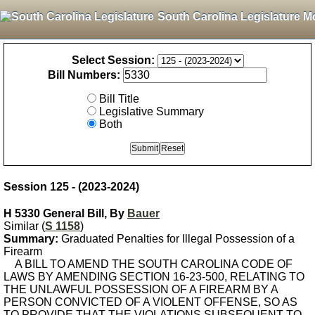
South Carolina Legislature M
Select Session:
Bill Numbers:
Bill Title
Legislative Summary
Both
Session 125 - (2023-2024)
H 5330 General Bill, By
Bauer
Similar (
S 1158
)
Summary:
Graduated Penalties for Illegal Possession of a
Firearm
A BILL TO AMEND THE SOUTH CAROLINA CODE OF
LAWS BY AMENDING SECTION 16-23-500, RELATING TO
THE UNLAWFUL POSSESSION OF A FIREARM BY A
PERSON CONVICTED OF A VIOLENT OFFENSE, SO AS
TO PROVIDE THAT THE VIOLATIONS SUBSEQUENT TO