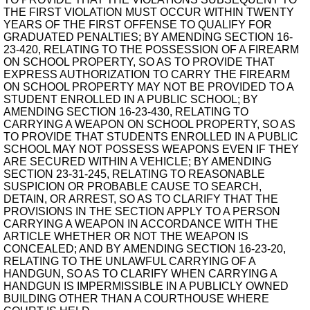
THE FIRST VIOLATION MUST OCCUR WITHIN TWENTY
YEARS OF THE FIRST OFFENSE TO QUALIFY FOR
GRADUATED PENALTIES; BY AMENDING SECTION 16-
23-420, RELATING TO THE POSSESSION OF A FIREARM
ON SCHOOL PROPERTY, SO AS TO PROVIDE THAT
EXPRESS AUTHORIZATION TO CARRY THE FIREARM
ON SCHOOL PROPERTY MAY NOT BE PROVIDED TO A
STUDENT ENROLLED IN A PUBLIC SCHOOL; BY
AMENDING SECTION 16-23-430, RELATING TO
CARRYING A WEAPON ON SCHOOL PROPERTY, SO AS
TO PROVIDE THAT STUDENTS ENROLLED IN A PUBLIC
SCHOOL MAY NOT POSSESS WEAPONS EVEN IF THEY
ARE SECURED WITHIN A VEHICLE; BY AMENDING
SECTION 23-31-245, RELATING TO REASONABLE
SUSPICION OR PROBABLE CAUSE TO SEARCH,
DETAIN, OR ARREST, SO AS TO CLARIFY THAT THE
PROVISIONS IN THE SECTION APPLY TO A PERSON
CARRYING A WEAPON IN ACCORDANCE WITH THE
ARTICLE WHETHER OR NOT THE WEAPON IS
CONCEALED; AND BY AMENDING SECTION 16-23-20,
RELATING TO THE UNLAWFUL CARRYING OF A
HANDGUN, SO AS TO CLARIFY WHEN CARRYING A
HANDGUN IS IMPERMISSIBLE IN A PUBLICLY OWNED
BUILDING OTHER THAN A COURTHOUSE WHERE