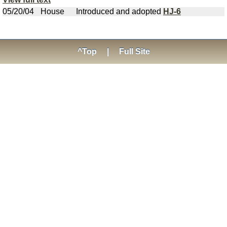
05/20/04
House
Introduced and adopted
HJ-6
^Top
|
Full Site