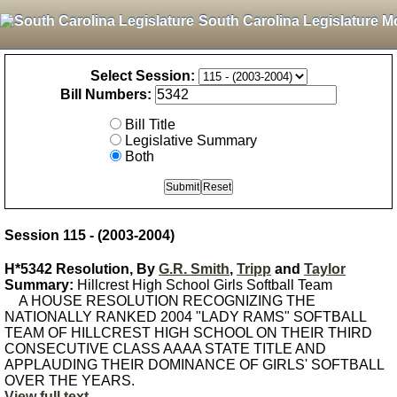
South Carolina Legislature M
Select Session:
Bill Numbers:
Bill Title
Legislative Summary
Both
Session 115 - (2003-2004)
H*5342 Resolution, By
G.R. Smith
,
Tripp
and
Taylor
Summary:
Hillcrest High School Girls Softball Team
A HOUSE RESOLUTION RECOGNIZING THE
NATIONALLY RANKED 2004 "LADY RAMS" SOFTBALL
TEAM OF HILLCREST HIGH SCHOOL ON THEIR THIRD
CONSECUTIVE CLASS AAAA STATE TITLE AND
APPLAUDING THEIR DOMINANCE OF GIRLS' SOFTBALL
OVER THE YEARS.
View full text