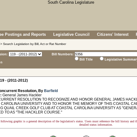
e Postings and Reports
Legislative Council
Citizens' Interest
> Search Legislation by Bill, Act or Rat Number
sion:
Bill Numbers:
Bill Title
Legislative Summar
ns
19 - (2011-2012)
oncurrent Resolution, By
Barfield
:
General James Hackler
RRENT RESOLUTION TO RECOGNIZE AND HONOR GENERAL JAMES HACKLE
 CAROLINA UNIVERSITY AND TO HONOR THE MEMORY OF THIS COASTAL CA
G QUAIL CREEK GOLF CLUB AT COASTAL CAROLINA UNIVERSITY AS "GENE
D TO AS "THE HACKLER COURSE."
following graphic is a general description of the legislation's status. Users must reference the bill history and 
detailed status information.