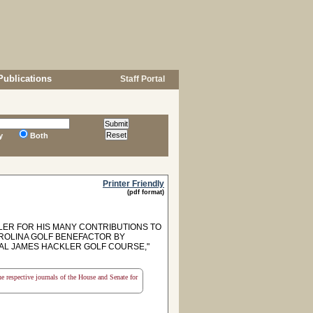
Publications
Staff Portal
y
Both
Printer Friendly
(pdf format)
R FOR HIS MANY CONTRIBUTIONS TO
ROLINA GOLF BENEFACTOR BY
RAL JAMES HACKLER GOLF COURSE,"
the respective journals of the House and Senate for