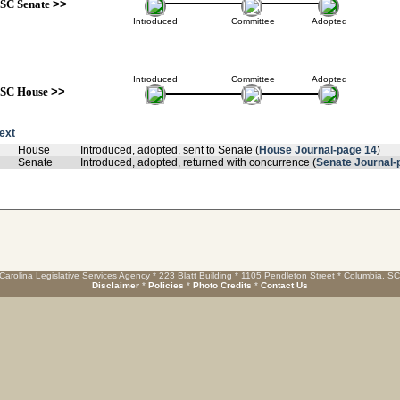
SC Senate
>>
Introduced
Committee
Adopted
Introduced
Committee
Adopted
SC House
>>
text
House
Introduced, adopted, sent to Senate (
House Journal-page 14
)
Senate
Introduced, adopted, returned with concurrence (
Senate Journal-
Carolina Legislative Services Agency * 223 Blatt Building * 1105 Pendleton Street * Columbia, S
Disclaimer
*
Policies
*
Photo Credits
*
Contact Us