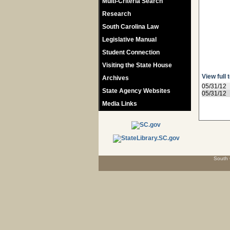
Multi-Criteria Search
Research
South Carolina Law
Legislative Manual
Student Connection
Visiting the State House
View full 
Archives
05/31/12
State Agency Websites
05/31/12
Media Links
South 