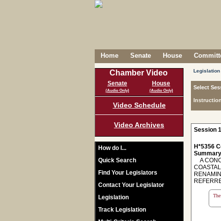
Home
Senate
House
Committe
Legislation
Chamber Video
Senate
House
Select Ses
(Audio Only)
(Audio Only)
Instructio
Video Schedule
Video Archives
Session 1
H*5356 C
How do I...
Summary
Quick Search
A CONCU
COASTAL
Find Your Legislators
RENAMIN
REFERRE
Contact Your Legislator
The 
Legislation
Track Legislation