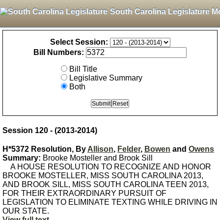
South Carolina Legislature M
Select Session:
Bill Numbers:
Bill Title
Legislative Summary
Both
Session 120 - (2013-2014)
H*5372 Resolution, By
Allison
,
Felder
,
Bowen
and
Owens
Summary:
Brooke Mosteller and Brook Sill
A HOUSE RESOLUTION TO RECOGNIZE AND HONOR
BROOKE MOSTELLER, MISS SOUTH CAROLINA 2013,
AND BROOK SILL, MISS SOUTH CAROLINA TEEN 2013,
FOR THEIR EXTRAORDINARY PURSUIT OF
LEGISLATION TO ELIMINATE TEXTING WHILE DRIVING IN
OUR STATE.
View full text