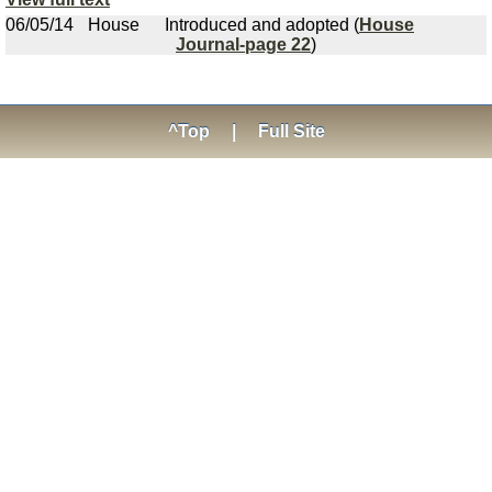
06/05/14
House
Introduced and adopted (
House
Journal-page 22
)
^Top
|
Full Site