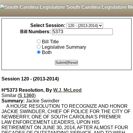
South Carolina Legislature M
Select Session:
Bill Numbers:
Bill Title
Legislative Summary
Both
Session 120 - (2013-2014)
H*5373 Resolution, By
W.J. McLeod
Similar (
S 1360
)
Summary:
Jackie Swindler
A HOUSE RESOLUTION TO RECOGNIZE AND HONOR
JACKIE SWINDLER, CHIEF OF POLICE FOR THE CITY OF
NEWBERRY, ONE OF SOUTH CAROLINA'S PREMIER
LAW ENFORCEMENT LEADERS, UPON HIS
RETIREMENT ON JUNE 30, 2014, AFTER ALMOST FOUR
DECADES OF OUTSTANDING SERVICE, AND TO WISH