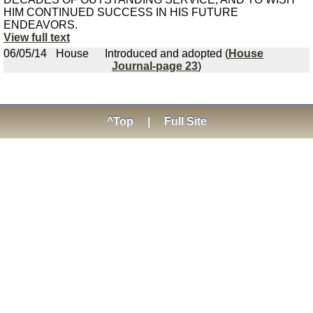
HIM CONTINUED SUCCESS IN HIS FUTURE
ENDEAVORS.
View full text
06/05/14
House
Introduced and adopted (
House
Journal-page 23
)
^Top
|
Full Site