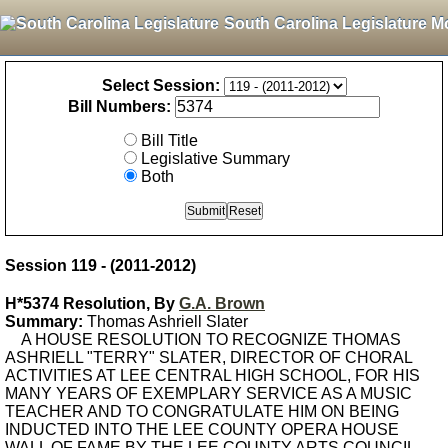
South Carolina Legislature M
Select Session:
Bill Numbers:
Bill Title
Legislative Summary
Both
Session 119 - (2011-2012)
H*5374 Resolution, By
G.A. Brown
Summary:
Thomas Ashriell Slater
A HOUSE RESOLUTION TO RECOGNIZE THOMAS
ASHRIELL "TERRY" SLATER, DIRECTOR OF CHORAL
ACTIVITIES AT LEE CENTRAL HIGH SCHOOL, FOR HIS
MANY YEARS OF EXEMPLARY SERVICE AS A MUSIC
TEACHER AND TO CONGRATULATE HIM ON BEING
INDUCTED INTO THE LEE COUNTY OPERA HOUSE
WALL OF FAME BY THE LEE COUNTY ARTS COUNCIL.