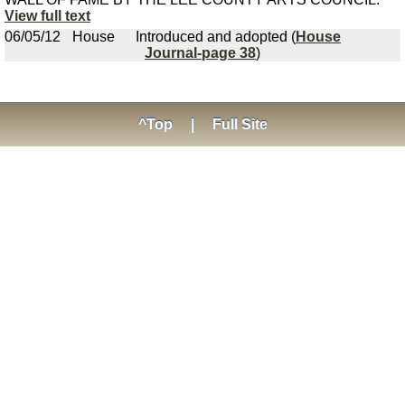
View full text
06/05/12
House
Introduced and adopted (
House
Journal-page 38
)
^Top
|
Full Site