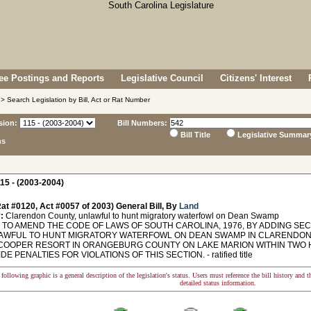
e Postings and Reports
Legislative Council
Citizens' Interest
> Search Legislation by Bill, Act or Rat Number
sion:
Bill Numbers:
Bill Title
Legislative Summar
ns
15 - (2003-2004)
at #0120, Act #0057 of 2003) General Bill, By
Land
:
Clarendon County, unlawful to hunt migratory waterfowl on Dean Swamp
TO AMEND THE CODE OF LAWS OF SOUTH CAROLINA, 1976, BY ADDING SECTI
NLAWFUL TO HUNT MIGRATORY WATERFOWL ON DEAN SWAMP IN CLARENDO
COOPER RESORT IN ORANGEBURG COUNTY ON LAKE MARION WITHIN TWO 
E PENALTIES FOR VIOLATIONS OF THIS SECTION. - ratified title
following graphic is a general description of the legislation's status. Users must reference the bill history and 
detailed status information.