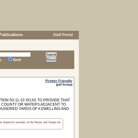
Publications
Staff Portal
y
Both
Printer Friendly
(pdf format)
ON 50-11-33 SO AS TO PROVIDE THAT
N COUNTY OR WATERS ADJACENT TO
HUNDRED YARDS OF A DWELLING AND
the respective journals of the House and Senate for