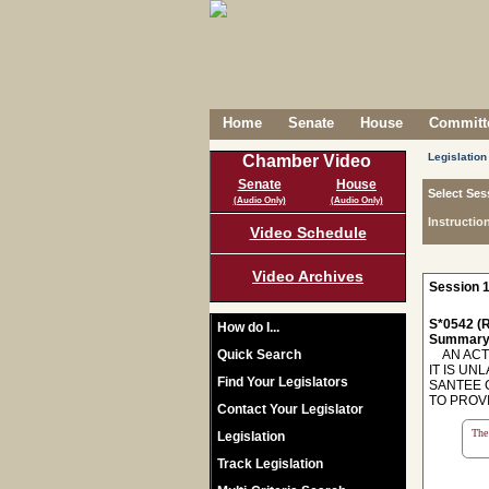
Home
Senate
House
Committe
Legislation
Chamber Video
Senate
House
Select Ses
(Audio Only)
(Audio Only)
Instructio
Video Schedule
Video Archives
Session 1
S*0542 (R
How do I...
Summary
Quick Search
AN ACT 
IT IS U
Find Your Legislators
SANTEE 
TO PROVID
Contact Your Legislator
The 
Legislation
Track Legislation