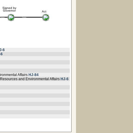
Signed by
Governor
Act
J-6
-6
ironmental Affairs
HJ-84
 Resources and Environmental Affairs
HJ-6