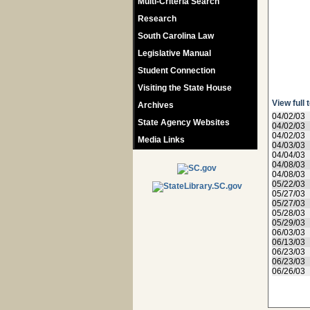
Multi-Criteria Search
Research
South Carolina Law
Legislative Manual
Student Connection
Visiting the State House
View full 
Archives
04/02/03
State Agency Websites
04/02/03
04/02/03
Media Links
04/03/03
04/04/03
04/08/03
04/08/03
05/22/03
05/27/03
05/27/03
05/28/03
05/29/03
06/03/03
06/13/03
06/23/03
06/23/03
06/26/03