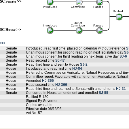
SC Senate
>>
Introduced
Committee
Passed
Ratified
Out of
Introduced
Committee
Passed
SC House
>>
text
Senate
Introduced, read first time, placed on calendar without reference
S
Senate
Unanimous consent for second reading on next legislative day
SJ
Senate
Unanimous consent for third reading on next legislative day
SJ-6
Senate
Read second time
SJ-47
Senate
Read third time and sent to House
SJ-2
House
Introduced and read first time
HJ-84
House
Referred to Committee on Agriculture, Natural Resources and Env
House
Committee report: Favorable with amendment Agriculture, Natural
House
Amended
HJ-365
House
Read second time
HJ-366
House
Read third time and returned to Senate with amendments
HJ-31
Senate
Concurred in House amendment and enrolled
SJ-55
Ratified R 120
Signed By Governor
Copies available
Effective date 06/13/03
Act No. 57