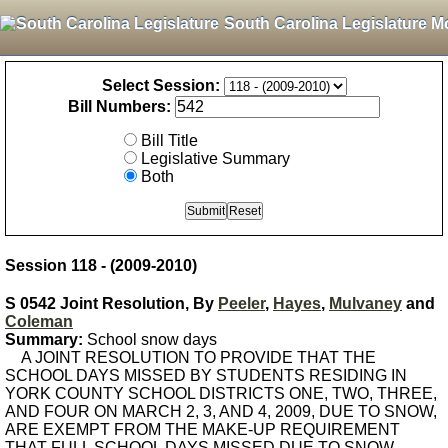
South Carolina Legislature M
Select Session:
Bill Numbers:
Bill Title
Legislative Summary
Both
Session 118 - (2009-2010)
S 0542 Joint Resolution, By
Peeler
,
Hayes
,
Mulvaney
and
Coleman
Summary:
School snow days
A JOINT RESOLUTION TO PROVIDE THAT THE
SCHOOL DAYS MISSED BY STUDENTS RESIDING IN
YORK COUNTY SCHOOL DISTRICTS ONE, TWO, THREE,
AND FOUR ON MARCH 2, 3, AND 4, 2009, DUE TO SNOW,
ARE EXEMPT FROM THE MAKE-UP REQUIREMENT
THAT FULL SCHOOL DAYS MISSED DUE TO SNOW,