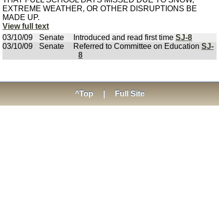
EXTREME WEATHER, OR OTHER DISRUPTIONS BE
MADE UP.
View full text
03/10/09
Senate
Introduced and read first time
SJ-8
03/10/09
Senate
Referred to Committee on Education
SJ-
8
^Top
|
Full Site