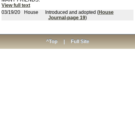
View full text
03/19/20
House
Introduced and adopted (
House
Journal-page 19
)
^Top
|
Full Site