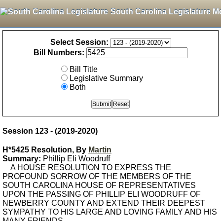
South Carolina Legislature M
Select Session:
Bill Numbers:
Bill Title
Legislative Summary
Both
Session 123 - (2019-2020)
H*5425 Resolution, By
Martin
Summary:
Phillip Eli Woodruff
A HOUSE RESOLUTION TO EXPRESS THE
PROFOUND SORROW OF THE MEMBERS OF THE
SOUTH CAROLINA HOUSE OF REPRESENTATIVES
UPON THE PASSING OF PHILLIP ELI WOODRUFF OF
NEWBERRY COUNTY AND EXTEND THEIR DEEPEST
SYMPATHY TO HIS LARGE AND LOVING FAMILY AND HIS
MANY FRIENDS.