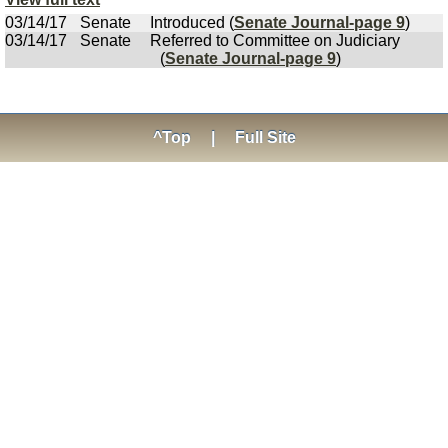
03/14/17
Senate
Introduced (
Senate Journal-page 9
)
03/14/17
Senate
Referred to Committee on Judiciary
(
Senate Journal-page 9
)
^Top
|
Full Site