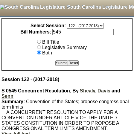
South Carolina Legislature M
Select Session:
Bill Numbers:
Bill Title
Legislative Summary
Both
Session 122 - (2017-2018)
S 0545 Concurrent Resolution, By
Shealy
,
Davis
and
Senn
Summary:
Convention of the States; propose congressional
term limits
A CONCURRENT RESOLUTION TO APPLY FOR A
CONVENTION UNDER ARTICLE V OF THE UNITED
STATES CONSTITUTION IN ORDER TO PROPOSE A
CONGRESSIONAL TERM LIMITS AMENDMENT.
View full text