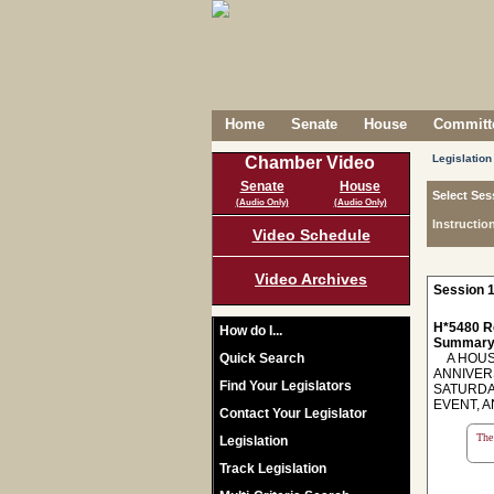
Home
Senate
House
Committe
Legislation
Chamber Video
Senate
House
Select Ses
(Audio Only)
(Audio Only)
Instructio
Video Schedule
Video Archives
Session 1
H*5480 R
How do I...
Summary
Quick Search
A HOUSE
ANNIVERS
Find Your Legislators
SATURDA
EVENT, 
Contact Your Legislator
The 
Legislation
Track Legislation