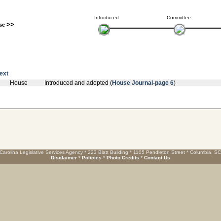
Introduced
Committee
se
>>
text
House
Introduced and adopted (
House Journal-page 6
)
Carolina Legislative Services Agency * 223 Blatt Building * 1105 Pendleton Street * Columbia, S
Disclaimer
*
Policies
*
Photo Credits
*
Contact Us