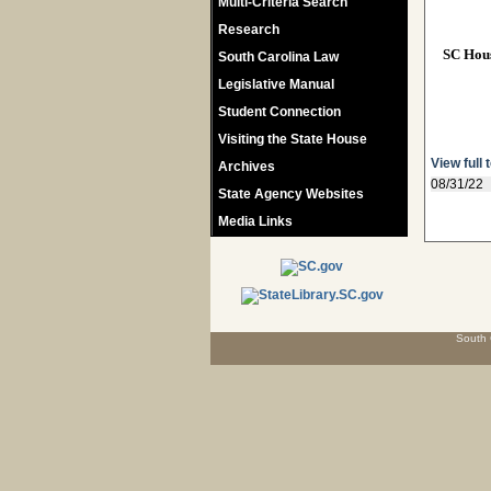
Multi-Criteria Search
Research
SC Hou
South Carolina Law
Legislative Manual
Student Connection
Visiting the State House
View full 
Archives
08/31/22
State Agency Websites
Media Links
South 