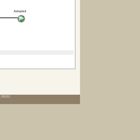
Adopted
C 29201