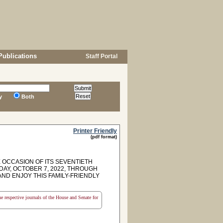
Publications
Staff Portal
y
Both
Printer Friendly
(pdf format)
OCCASION OF ITS SEVENTIETH
DAY, OCTOBER 7, 2022, THROUGH
AND ENJOY THIS FAMILY-FRIENDLY
the respective journals of the House and Senate for