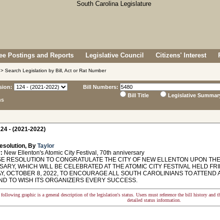
e Postings and Reports
Legislative Council
Citizens' Interest
> Search Legislation by Bill, Act or Rat Number
sion:
Bill Numbers:
Bill Title
Legislative Summar
ns
24 - (2021-2022)
esolution, By
Taylor
:
New Ellenton's Atomic City Festival, 70th anniversary
 RESOLUTION TO CONGRATULATE THE CITY OF NEW ELLENTON UPON THE 
ARY, WHICH WILL BE CELEBRATED AT THE ATOMIC CITY FESTIVAL HELD FRI
Y, OCTOBER 8, 2022, TO ENCOURAGE ALL SOUTH CAROLINIANS TO ATTEND 
AND TO WISH ITS ORGANIZERS EVERY SUCCESS.
following graphic is a general description of the legislation's status. Users must reference the bill history and 
detailed status information.