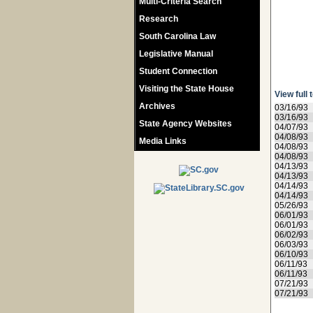
Multi-Criteria Search
Research
South Carolina Law
Legislative Manual
Student Connection
Visiting the State House
View full 
Archives
03/16/93
03/16/93
State Agency Websites
04/07/93
04/08/93
Media Links
04/08/93
04/08/93
04/13/93
04/13/93
04/14/93
04/14/93
05/26/93
06/01/93
06/01/93
06/02/93
06/03/93
06/10/93
06/11/93
06/11/93
07/21/93
07/21/93