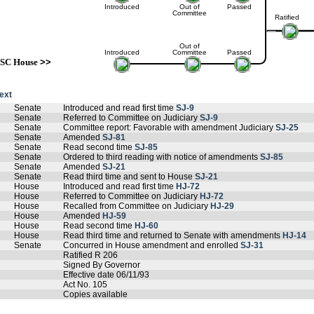
Introduced
Out of
Passed
Committee
Ratified
Out of
Introduced
Committee
Passed
SC House
>>
text
Senate
Introduced and read first time
SJ-9
Senate
Referred to Committee on Judiciary
SJ-9
Senate
Committee report: Favorable with amendment Judiciary
SJ-25
Senate
Amended
SJ-81
Senate
Read second time
SJ-85
Senate
Ordered to third reading with notice of amendments
SJ-85
Senate
Amended
SJ-21
Senate
Read third time and sent to House
SJ-21
House
Introduced and read first time
HJ-72
House
Referred to Committee on Judiciary
HJ-72
House
Recalled from Committee on Judiciary
HJ-29
House
Amended
HJ-59
House
Read second time
HJ-60
House
Read third time and returned to Senate with amendments
HJ-14
Senate
Concurred in House amendment and enrolled
SJ-31
Ratified R 206
Signed By Governor
Effective date 06/11/93
Act No. 105
Copies available