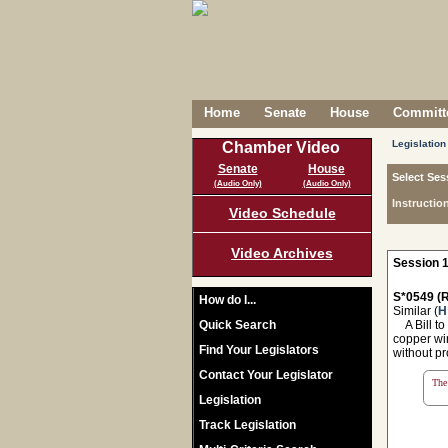
Home
Senate
House
Committe
Legislation
Chamber Video
Senate
House
Select Ses
(Audio Only)
(Audio Only)
Instructio
Video Schedule
Video Archives
Session 1
S*0549 (R
How do I...
Similar (
H
Quick Search
A Bill to 
copper wir
Find Your Legislators
without pr
Contact Your Legislator
The 
Legislation
Track Legislation