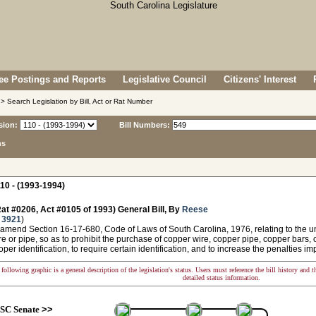
e Postings and Reports
Legislative Council
Citizens' Interest
> Search Legislation by Bill, Act or Rat Number
sion:
Bill Numbers:
ns
10 - (1993-1994)
at #0206, Act #0105 of 1993) General Bill, By
Reese
 3921
)
amend Section 16-17-680, Code of Laws of South Carolina, 1976, relating to the un
e or pipe, so as to prohibit the purchase of copper wire, copper pipe, copper bars,
oper identification, to require certain identification, and to increase the penalties i
following graphic is a general description of the legislation's status. Users must reference the bill history and 
detailed status information.
SC Senate
>>