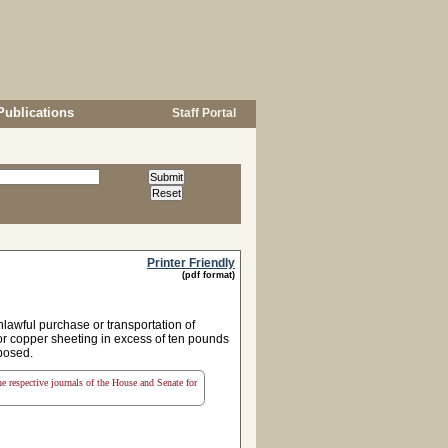
Publications
Staff Portal
Printer Friendly
(pdf format)
lawful purchase or transportation of
 or copper sheeting in excess of ten pounds
mposed.
the respective journals of the House and Senate for