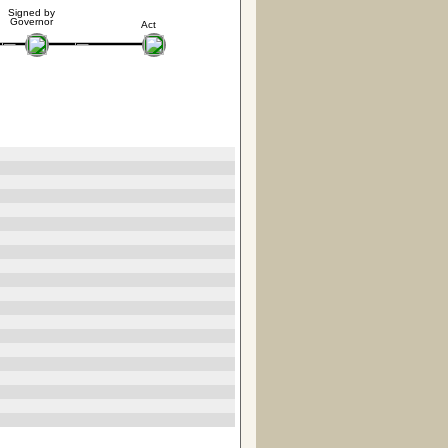
Signed by
Governor
Act