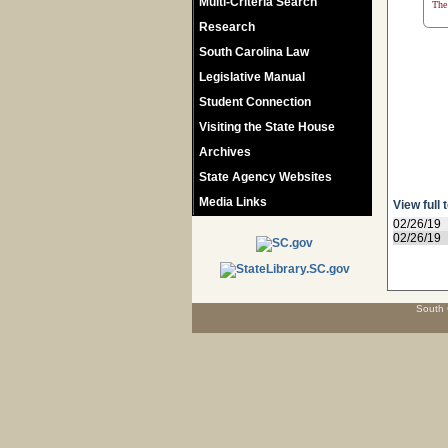
Multi-Criteria Search
The 
Research
South Carolina Law
Legislative Manual
Student Connection
Visiting the State House
Archives
State Agency Websites
Media Links
View full 
02/26/19
02/26/19
South 