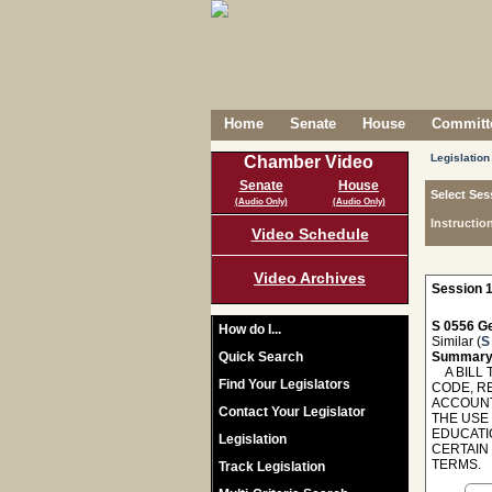
Home
Senate
House
Committe
Legislation
Chamber Video
Senate
House
Select Ses
(Audio Only)
(Audio Only)
Instructio
Video Schedule
Video Archives
Session 1
S 0556 Ge
How do I...
Similar (
S
Quick Search
Summary
A BILL 
Find Your Legislators
CODE, R
ACCOUNT
Contact Your Legislator
THE USE
EDUCATI
Legislation
CERTAIN
TERMS.
Track Legislation