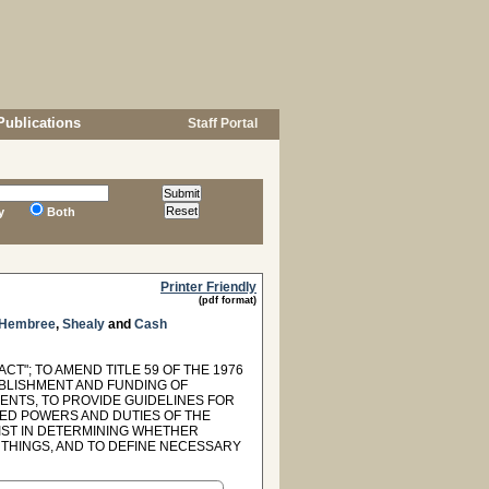
Publications
Staff Portal
y
Both
Printer Friendly
(pdf format)
Hembree
,
Shealy
and
Cash
"; TO AMEND TITLE 59 OF THE 1976
ABLISHMENT AND FUNDING OF
ENTS, TO PROVIDE GUIDELINES FOR
TED POWERS AND DUTIES OF THE
IST IN DETERMINING WHETHER
THINGS, AND TO DEFINE NECESSARY