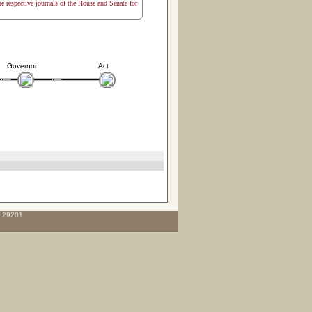
the respective journals of the House and Senate for
Governor
Act
C 29201