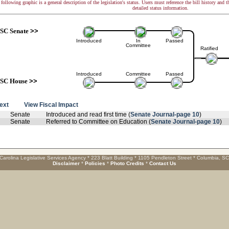
following graphic is a general description of the legislation's status. Users must reference the bill history and 
detailed status information.
SC Senate
>>
Introduced
In
Passed
Committee
Ratified
Introduced
Committee
Passed
SC House
>>
text
View Fiscal Impact
Senate
Introduced and read first time (
Senate Journal-page 10
)
Senate
Referred to Committee on Education (
Senate Journal-page 10
)
Carolina Legislative Services Agency * 223 Blatt Building * 1105 Pendleton Street * Columbia, S
Disclaimer
*
Policies
*
Photo Credits
*
Contact Us