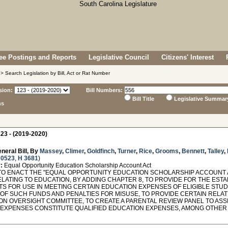
e Postings and Reports
Legislative Council
Citizens' Interest
> Search Legislation by Bill, Act or Rat Number
sion:
Bill Numbers:
Bill Title
Legislative Summar
ns
23 - (2019-2020)
neral Bill, By
Massey
,
Climer
,
Goldfinch
,
Turner
,
Rice
,
Grooms
,
Bennett
,
Talley
,
 0523
,
H 3681
)
:
Equal Opportunity Education Scholarship Account Act
TO ENACT THE "EQUAL OPPORTUNITY EDUCATION SCHOLARSHIP ACCOUNT ACT
ELATING TO EDUCATION, BY ADDING CHAPTER 8, TO PROVIDE FOR THE EST
S FOR USE IN MEETING CERTAIN EDUCATION EXPENSES OF ELIGIBLE STUD
 OF SUCH FUNDS AND PENALTIES FOR MISUSE, TO PROVIDE CERTAIN RELA
ON OVERSIGHT COMMITTEE, TO CREATE A PARENTAL REVIEW PANEL TO ASS
 EXPENSES CONSTITUTE QUALIFIED EDUCATION EXPENSES, AMONG OTHER 