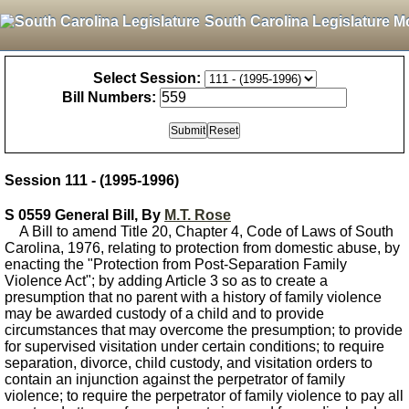
South Carolina Legislature M
Select Session:
Bill Numbers:
Session 111 - (1995-1996)
S 0559 General Bill, By
M.T. Rose
A Bill to amend Title 20, Chapter 4, Code of Laws of South
Carolina, 1976, relating to protection from domestic abuse, by
enacting the "Protection from Post-Separation Family
Violence Act"; by adding Article 3 so as to create a
presumption that no parent with a history of family violence
may be awarded custody of a child and to provide
circumstances that may overcome the presumption; to provide
for supervised visitation under certain conditions; to require
separation, divorce, child custody, and visitation orders to
contain an injunction against the perpetrator of family
violence; to require the perpetrator of family violence to pay all