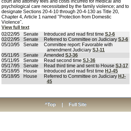
court and attorney fees and costs incurred for medical and
psychological care necessitated by the family violence; and to
designate Sections 20-4-10 through 20-4-130 as Title 20,
Chapter 4, Article 1 named "Protection from Domestic
Violence".
View full text
02/22/95
Senate
Introduced and read first time
SJ-6
02/22/95
Senate
Referred to Committee on Judiciary
SJ-6
05/10/95
Senate
Committee report: Favorable with
amendment Judiciary
SJ-11
05/11/95
Senate
Amended
SJ-36
05/11/95
Senate
Read second time
SJ-36
05/17/95
Senate
Read third time and sent to House
SJ-17
05/18/95
House
Introduced and read first time
HJ-45
05/18/95
House
Referred to Committee on Judiciary
HJ-
45
^Top
|
Full Site