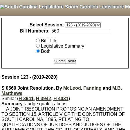
South Carolina Legislature M
Select Session:
Bill Numbers:
Bill Title
Legislative Summary
Both
Session 123 - (2019-2020)
S 0560 Joint Resolution, By
McLeod
,
Fanning
and
M.B.
Matthews
Similar (
H 3941
,
H 3942
,
H 4031
)
Summary:
Judge qualifications
A JOINT RESOLUTION PROPOSING AN AMENDMENT
TO SECTION 15, ARTICLE V OF THE CONSTITUTION OF
SOUTH CAROLINA, 1895, RELATING TO
QUALIFICATIONS OF JUSTICES AND JUDGES OF THE
SUPREME COURT, THE COURT OF APPEALS, AND THE