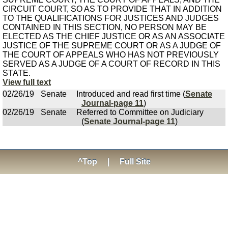
CIRCUIT COURT, SO AS TO PROVIDE THAT IN ADDITION
TO THE QUALIFICATIONS FOR JUSTICES AND JUDGES
CONTAINED IN THIS SECTION, NO PERSON MAY BE
ELECTED AS THE CHIEF JUSTICE OR AS AN ASSOCIATE
JUSTICE OF THE SUPREME COURT OR AS A JUDGE OF
THE COURT OF APPEALS WHO HAS NOT PREVIOUSLY
SERVED AS A JUDGE OF A COURT OF RECORD IN THIS
STATE.
View full text
02/26/19
Senate
Introduced and read first time (
Senate
Journal-page 11
)
02/26/19
Senate
Referred to Committee on Judiciary
(
Senate Journal-page 11
)
^Top
|
Full Site