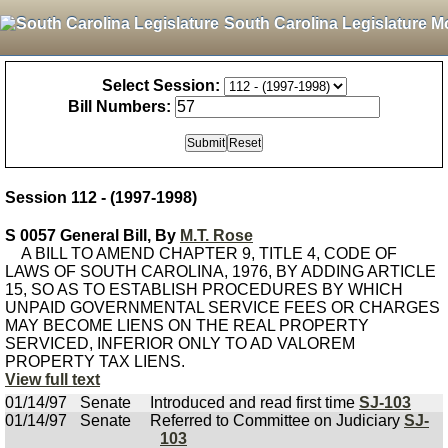
South Carolina Legislature M
Select Session:
Bill Numbers:
Session 112 - (1997-1998)
S 0057 General Bill, By
M.T. Rose
A BILL TO AMEND CHAPTER 9, TITLE 4, CODE OF
LAWS OF SOUTH CAROLINA, 1976, BY ADDING ARTICLE
15, SO AS TO ESTABLISH PROCEDURES BY WHICH
UNPAID GOVERNMENTAL SERVICE FEES OR CHARGES
MAY BECOME LIENS ON THE REAL PROPERTY
SERVICED, INFERIOR ONLY TO AD VALOREM
PROPERTY TAX LIENS.
View full text
01/14/97
Senate
Introduced and read first time
SJ-103
01/14/97
Senate
Referred to Committee on Judiciary
SJ-
103