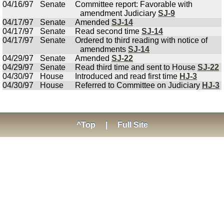
04/16/97
Senate
Committee report: Favorable with
amendment Judiciary
SJ-9
04/17/97
Senate
Amended
SJ-14
04/17/97
Senate
Read second time
SJ-14
04/17/97
Senate
Ordered to third reading with notice of
amendments
SJ-14
04/29/97
Senate
Amended
SJ-22
04/29/97
Senate
Read third time and sent to House
SJ-22
04/30/97
House
Introduced and read first time
HJ-3
04/30/97
House
Referred to Committee on Judiciary
HJ-3
^Top
|
Full Site