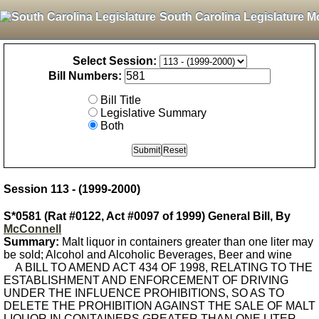
South Carolina Legislature M
Select Session:
Bill Numbers:
Bill Title
Legislative Summary
Both
Session 113 - (1999-2000)
S*0581 (Rat #0122, Act #0097 of 1999) General Bill, By
McConnell
Summary:
Malt liquor in containers greater than one liter may
be sold; Alcohol and Alcoholic Beverages, Beer and wine
A BILL TO AMEND ACT 434 OF 1998, RELATING TO THE
ESTABLISHMENT AND ENFORCEMENT OF DRIVING
UNDER THE INFLUENCE PROHIBITIONS, SO AS TO
DELETE THE PROHIBITION AGAINST THE SALE OF MALT
LIQUOR IN CONTAINERS GREATER THAN ONE LITER.