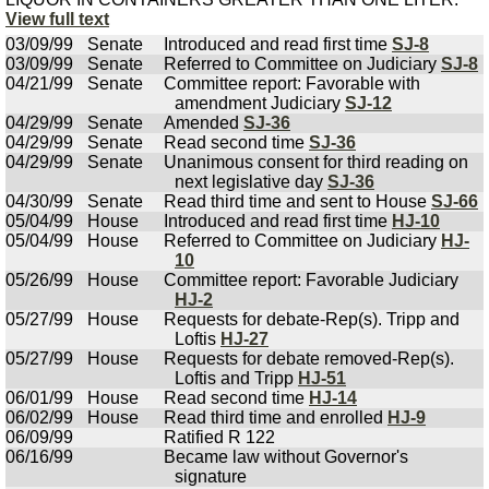
View full text
03/09/99
Senate
Introduced and read first time
SJ-8
03/09/99
Senate
Referred to Committee on Judiciary
SJ-8
04/21/99
Senate
Committee report: Favorable with
amendment Judiciary
SJ-12
04/29/99
Senate
Amended
SJ-36
04/29/99
Senate
Read second time
SJ-36
04/29/99
Senate
Unanimous consent for third reading on
next legislative day
SJ-36
04/30/99
Senate
Read third time and sent to House
SJ-66
05/04/99
House
Introduced and read first time
HJ-10
05/04/99
House
Referred to Committee on Judiciary
HJ-
10
05/26/99
House
Committee report: Favorable Judiciary
HJ-2
05/27/99
House
Requests for debate-Rep(s). Tripp and
Loftis
HJ-27
05/27/99
House
Requests for debate removed-Rep(s).
Loftis and Tripp
HJ-51
06/01/99
House
Read second time
HJ-14
06/02/99
House
Read third time and enrolled
HJ-9
06/09/99
Ratified R 122
06/16/99
Became law without Governor's
signature