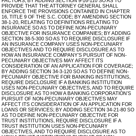
FACTORS; BY ADDING SECTION 9-16-110 SO AS TO
PROVIDE THAT THE ATTORNEY GENERAL SHALL
ENFORCE THE PROVISIONS CONTAINED IN CHAPTER
16, TITLE 9 OF THE S.C. CODE; BY AMENDING SECTION
38-1-20, RELATING TO DEFINITIONS RELATING TO
INSURANCE SO AS TO DEFINE NON-PECUNIARY
OBJECTIVE FOR INSURANCE COMPANIES; BY ADDING
SECTION 38-5-300 SO AS TO REQUIRE DISCLOSURE IF
AN INSURANCE COMPANY USES NON-PECUNIARY
OBJECTIVES AND TO REQUIRE DISCLOSURE AS TO
HOW AN INSURANCE COMPANY'S PURSUIT OF NON-
PECUNIARY OBJECTIVES MAY AFFECT ITS
CONSIDERATION OF AN APPLICATION FOR COVERAGE;
BY ADDING SECTION 34-3-120 SO AS TO DEFINE NON-
PECUNIARY OBJECTIVE FOR BANKING INSTITUTIONS,
REQUIRE DISCLOSURE IF A BANKING INSTITUTION
USES NON-PECUNIARY OBJECTIVES, AND TO REQUIRE
DISCLOSURE AS TO HOW A BANKING CORPORATION'S
PURSUIT OF NON-PECUNIARY OBJECTIVES MAY
AFFECT ITS CONSIDERATION OF AN APPLICATION FOR
LOANS OR SERVICES; BY ADDING SECTION 34-21-80 SO
AS TO DEFINE NON-PECUNIARY OBJECTIVE FOR
TRUST INSTITUTIONS, REQUIRE DISCLOSURE IF A
TRUST INSTITUTION USES NON-PECUNIARY
OBJECTIVES, AND TO REQUIRE DISCLOSURE AS TO