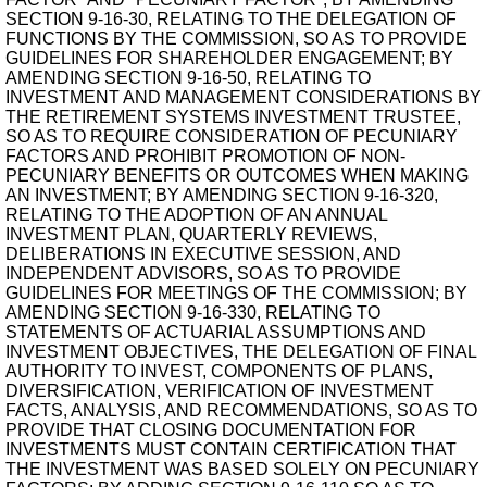
SECTION 9-16-30, RELATING TO THE DELEGATION OF
FUNCTIONS BY THE COMMISSION, SO AS TO PROVIDE
GUIDELINES FOR SHAREHOLDER ENGAGEMENT; BY
AMENDING SECTION 9-16-50, RELATING TO
INVESTMENT AND MANAGEMENT CONSIDERATIONS BY
THE RETIREMENT SYSTEMS INVESTMENT TRUSTEE,
SO AS TO REQUIRE CONSIDERATION OF PECUNIARY
FACTORS AND PROHIBIT PROMOTION OF NON-
PECUNIARY BENEFITS OR OUTCOMES WHEN MAKING
AN INVESTMENT; BY AMENDING SECTION 9-16-320,
RELATING TO THE ADOPTION OF AN ANNUAL
INVESTMENT PLAN, QUARTERLY REVIEWS,
DELIBERATIONS IN EXECUTIVE SESSION, AND
INDEPENDENT ADVISORS, SO AS TO PROVIDE
GUIDELINES FOR MEETINGS OF THE COMMISSION; BY
AMENDING SECTION 9-16-330, RELATING TO
STATEMENTS OF ACTUARIAL ASSUMPTIONS AND
INVESTMENT OBJECTIVES, THE DELEGATION OF FINAL
AUTHORITY TO INVEST, COMPONENTS OF PLANS,
DIVERSIFICATION, VERIFICATION OF INVESTMENT
FACTS, ANALYSIS, AND RECOMMENDATIONS, SO AS TO
PROVIDE THAT CLOSING DOCUMENTATION FOR
INVESTMENTS MUST CONTAIN CERTIFICATION THAT
THE INVESTMENT WAS BASED SOLELY ON PECUNIARY