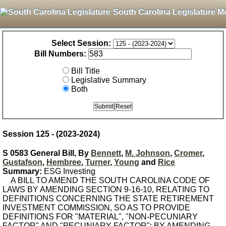
South Carolina Legislature M
Select Session:
Bill Numbers:
Bill Title
Legislative Summary
Both
Session 125 - (2023-2024)
S 0583 General Bill, By
Bennett
,
M. Johnson
,
Cromer
,
Gustafson
,
Hembree
,
Turner
,
Young
and
Rice
Summary:
ESG Investing
A BILL TO AMEND THE SOUTH CAROLINA CODE OF
LAWS BY AMENDING SECTION 9-16-10, RELATING TO
DEFINITIONS CONCERNING THE STATE RETIREMENT
INVESTMENT COMMISSION, SO AS TO PROVIDE
DEFINITIONS FOR "MATERIAL", "NON-PECUNIARY
FACTOR" AND "PECUNIARY FACTOR"; BY AMENDING