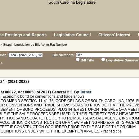
e Postings and Reports
Legislative Council
Citizens' Interest
> Search Legislation by Bill, Act or Rat Number
sion:
Bill Numbers:
Bill Title
Legislative Summar
ns
24 - (2021-2022)
at #0072, Act #0058 of 2021) General Bill, By
Turner
:
Economic bond for conventions and trade shows
TO AMEND SECTION 11-41-75, CODE OF LAWS OF SOUTH CAROLINA, 1976,
OR CONVENTIONS AND TRADE SHOWS, SO AS TO PROVIDE THAT THE PROVI
SEMENT OF BOND PROCEEDS, PLUS INTEREST, UPON THE SALE OF A MEETI
LE IF THE SALE PROCEEDS ARE USED IN THEIR ENTIRETY FOR A NEW MEET
TY THOUSAND SQUARE FEET, OR TO REIMBURSE A STATE AGENCY, INSTRUME
 ACQUISITION OR CONSTRUCTION OF A NEW MEETING AND EXHIBIT SPACE O
FEET IF CONSTRUCTION OCCURRED PRIOR TO THE SALE OF THE ORIGINAL M
CONDITIONS UNDER WHICH THE EXEMPTION APPLIES. - ratified title