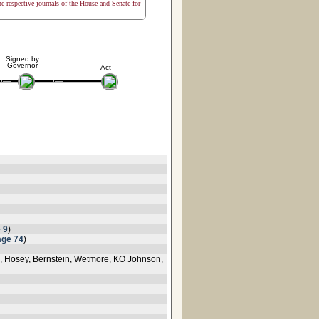
the respective journals of the House and Senate for
Signed by
Governor
Act
 9
)
age 74
)
rd, Hosey, Bernstein, Wetmore, KO Johnson,