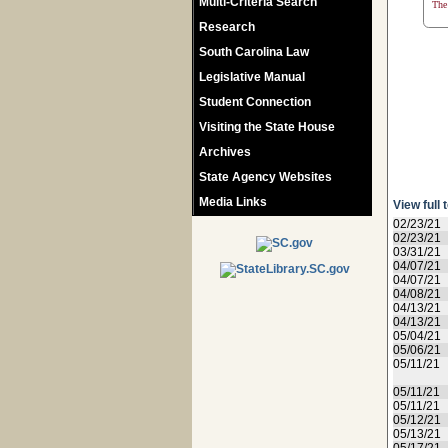
Multi-Criteria Search
The 
Research
South Carolina Law
Legislative Manual
Student Connection
Visiting the State House
Archives
State Agency Websites
Media Links
View full 
02/23/21
02/23/21
03/31/21
04/07/21
04/07/21
04/08/21
04/13/21
04/13/21
05/04/21
05/06/21
05/11/21
05/11/21
05/11/21
05/12/21
05/13/21