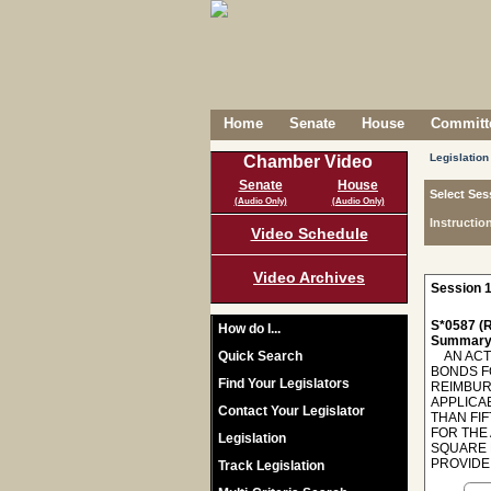
Home
Senate
House
Committe
Legislation
Chamber Video
Senate
House
Select Ses
(Audio Only)
(Audio Only)
Instructio
Video Schedule
Video Archives
Session 1
S*0587 (R
How do I...
Summary
Quick Search
AN ACT 
BONDS F
Find Your Legislators
REIMBUR
APPLICAB
Contact Your Legislator
THAN FIF
FOR THE
Legislation
SQUARE 
PROVIDE 
Track Legislation