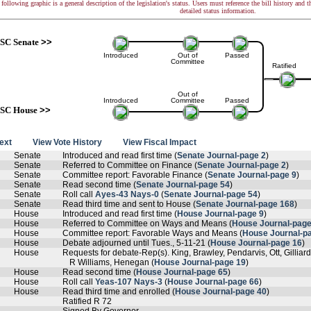
following graphic is a general description of the legislation's status. Users must reference the bill history and 
detailed status information.
SC Senate
>>
Introduced
Out of
Passed
Committee
Ratified
Out of
Introduced
Committee
Passed
SC House
>>
text
View Vote History
View Fiscal Impact
Senate
Introduced and read first time (
Senate Journal-page 2
)
Senate
Referred to Committee on Finance (
Senate Journal-page 2
)
Senate
Committee report: Favorable Finance (
Senate Journal-page 9
)
Senate
Read second time (
Senate Journal-page 54
)
Senate
Roll call
Ayes-43 Nays-0
(
Senate Journal-page 54
)
Senate
Read third time and sent to House (
Senate Journal-page 168
)
House
Introduced and read first time (
House Journal-page 9
)
House
Referred to Committee on Ways and Means (
House Journal-page
House
Committee report: Favorable Ways and Means (
House Journal-p
House
Debate adjourned until Tues., 5-11-21 (
House Journal-page 16
)
House
Requests for debate-Rep(s). King, Brawley, Pendarvis, Ott, Gillia
R Williams, Henegan (
House Journal-page 19
)
House
Read second time (
House Journal-page 65
)
House
Roll call
Yeas-107 Nays-3
(
House Journal-page 66
)
House
Read third time and enrolled (
House Journal-page 40
)
Ratified R 72