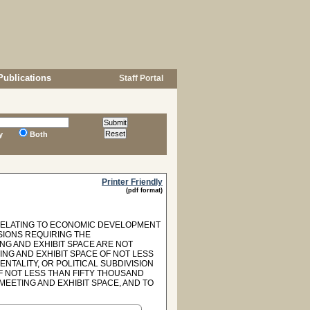
Publications
Staff Portal
y
Both
Printer Friendly
(pdf format)
 RELATING TO ECONOMIC DEVELOPMENT
SIONS REQUIRING THE
NG AND EXHIBIT SPACE ARE NOT
ING AND EXHIBIT SPACE OF NOT LESS
NTALITY, OR POLITICAL SUBDIVISION
F NOT LESS THAN FIFTY THOUSAND
EETING AND EXHIBIT SPACE, AND TO